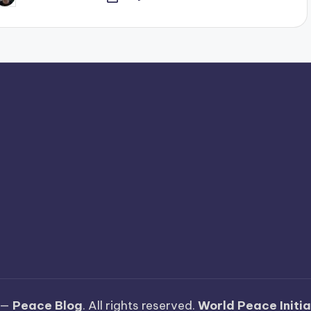
y
 —
Peace Blog
. All rights reserved.
World Peace Initi