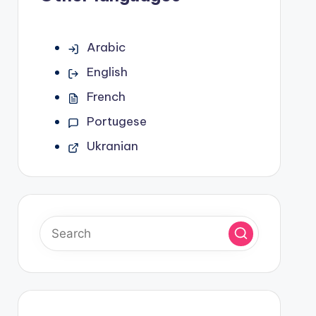
Arabic
English
French
Portugese
Ukranian