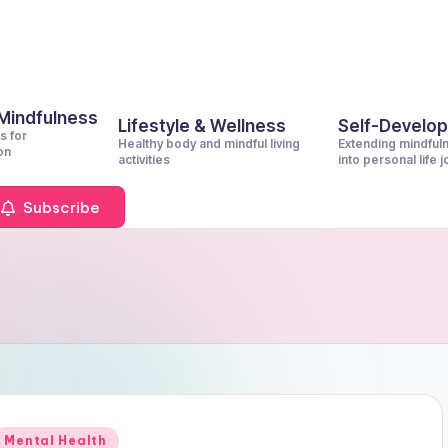
 Mindfulness
Lifestyle & Wellness
Self-Develo
s for
Healthy body and mindful living
Extending mindful
on
activities
into personal life 
Subscribe
Posted
Mental Health