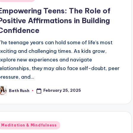
n
Empowering Teens: The Role of
Positive Affirmations in Building
Confidence
The teenage years can hold some of life's most
exciting and challenging times. As kids grow,
explore new experiences and navigate
relationships, they may also face self-doubt, peer
pressure, and…
February 25, 2025
Beth Rush
osted
y
Posted
Meditation & Mindfulness
n