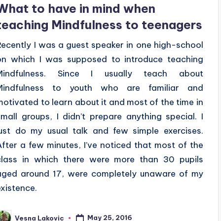
What to have in mind when
teaching Mindfulness to teenagers
Recently I was a guest speaker in one high-school
on which I was supposed to introduce teaching
Mindfulness. Since I usually teach about
Mindfulness to youth who are familiar and
motivated to learn about it and most of the time in
small groups, I didn’t prepare anything special. I
just do my usual talk and few simple exercises.
After a few minutes, I’ve noticed that most of the
class in which there were more than 30 pupils
aged around 17, were completely unaware of my
existence.
May 25, 2016
Vesna Lakovic
osted