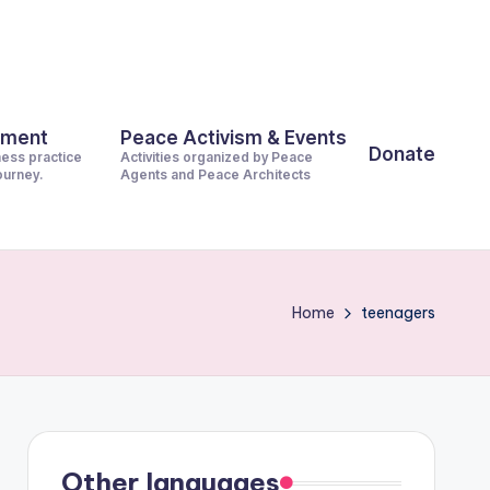
pment
Peace Activism & Events
Donate
ness practice
Activities organized by Peace
journey.
Agents and Peace Architects
Home
teenagers
Other languages