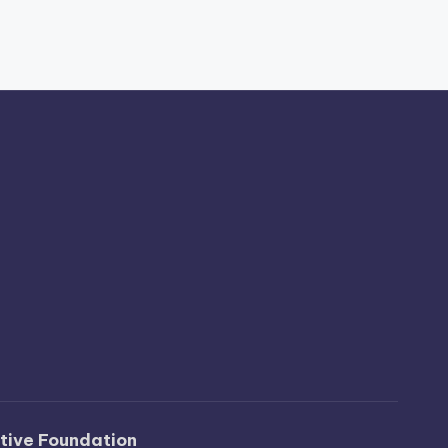
ative Foundation