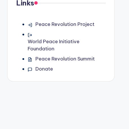
Links
Peace Revolution Project
World Peace Initiative
Foundation
Peace Revolution Summit
Donate