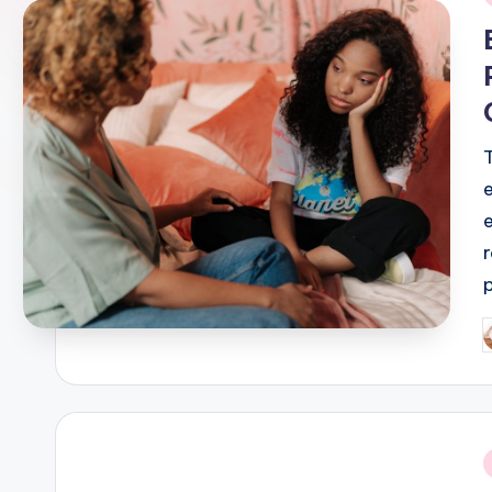
i
P
b
i