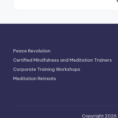
b
Peace Revolution
Certified Mindfulness and Meditation Trainers
Corporate Training Workshops
Meditation Retreats
Copyright 2026