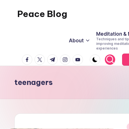
Peace Blog
Skip
to
I
content
Find
Meditation &
Techniques and tip
About
Peace
improving meditati
experiences
Like
facebook.com
twitter.com
t.me
instagram.com
youtube.com
This
teenagers