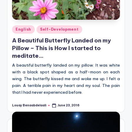
Posted
English
Self-Development
in
A Beautiful Butterfly Landed on my
Pillow – This is How I started to
meditate…
A beautiful butterfly landed on my pillow. It was white
with a black spot shaped as a half-moon on each
wing. The butterfly kissed me and woke me up. I felt a
pain. A terrible pain in my heart and my soul. The pain
that I had never experienced before.
Louay Benaabdelaali
June 23, 2016
Posted
by