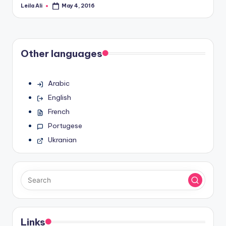
Leila Ali
May 4, 2016
Posted
by
Other languages
Arabic
English
French
Portugese
Ukranian
Links