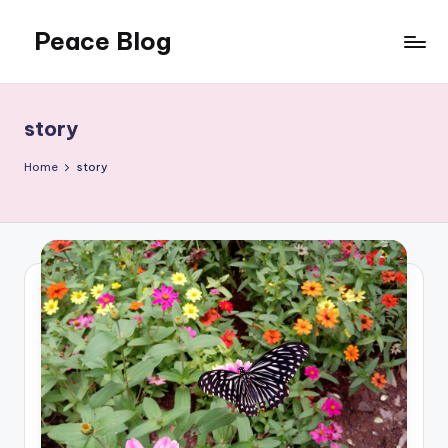
Peace Blog
Skip
to
I
content
Find
Peace
story
Like
This
Home
story