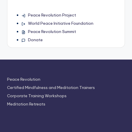
Peace Revolution Project
World Peace Initiative Foundation
Peace Revolution Summit
Donate
Peace Revolution
Certified Mindfulness and Meditation Trainers
Corporate Training Workshops
Meditation Retreats