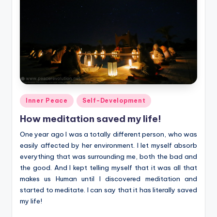
Posted
Inner Peace
Self-Development
in
How meditation saved my life!
One year ago I was a totally different person, who was
easily affected by her environment. I let myself absorb
everything that was surrounding me, both the bad and
the good. And I kept telling myself that it was all that
makes us Human until I discovered meditation and
started to meditate. I can say that it has literally saved
my life!