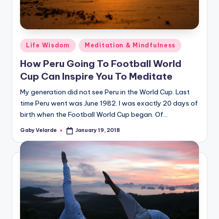
Posted
Life Wisdom
Meditation & Mindfulness
in
How Peru Going To Football World
Cup Can Inspire You To Meditate
My generation did not see Peru in the World Cup. Last
time Peru went was June 1982. I was exactly 20 days of
birth when the Football World Cup began. Of…
Gaby Velarde
January 19, 2018
Posted
by