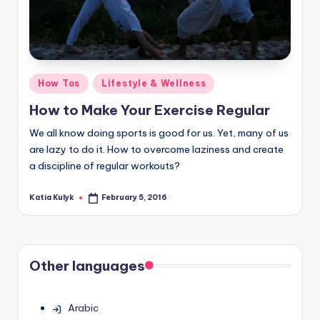
Posted
How Tos
Lifestyle & Wellness
in
How to Make Your Exercise Regular
We all know doing sports is good for us. Yet, many of us
are lazy to do it. How to overcome laziness and create
a discipline of regular workouts?
Katia Kulyk
February 5, 2016
Posted
by
Other languages
Arabic