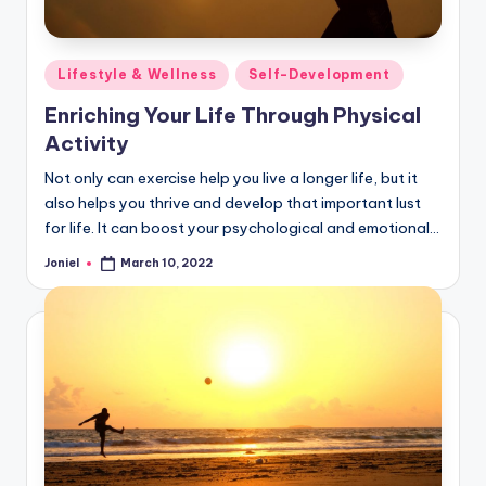
Posted
Lifestyle & Wellness
Self-Development
in
Enriching Your Life Through Physical
Activity
Not only can exercise help you live a longer life, but it
also helps you thrive and develop that important lust
for life. It can boost your psychological and emotional…
Joniel
March 10, 2022
Posted
by