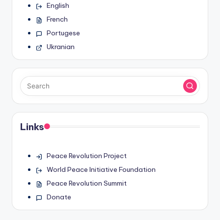
English
French
Portugese
Ukranian
Links
Peace Revolution Project
World Peace Initiative Foundation
Peace Revolution Summit
Donate