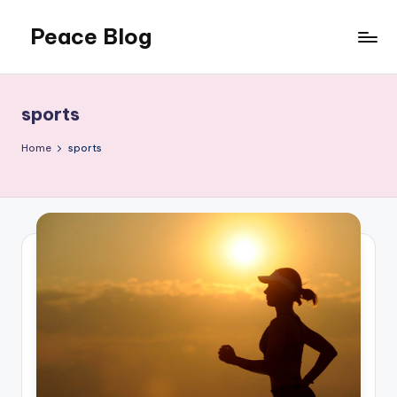
Peace Blog
Skip
to
I
content
Find
Peace
sports
Like
This
Home
sports