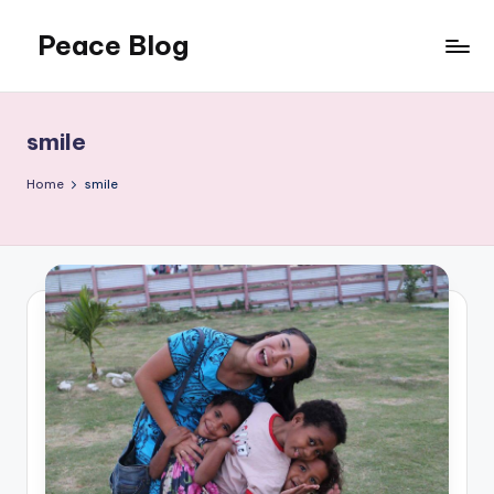
Peace Blog
Skip
to
I
content
Find
Peace
smile
Like
This
Home
smile