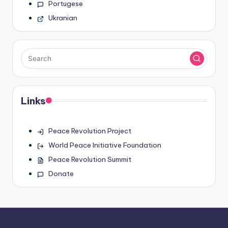
Portugese
Ukranian
Links
Peace Revolution Project
World Peace Initiative Foundation
Peace Revolution Summit
Donate