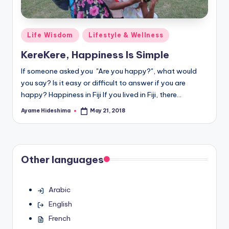
Posted
Life Wisdom
Lifestyle & Wellness
in
KereKere, Happiness Is Simple
If someone asked you "Are you happy?", what would
you say? Is it easy or difficult to answer if you are
happy? Happiness in Fiji If you lived in Fiji, there…
Ayame Hideshima
May 21, 2018
Posted
by
Other languages
Arabic
English
French