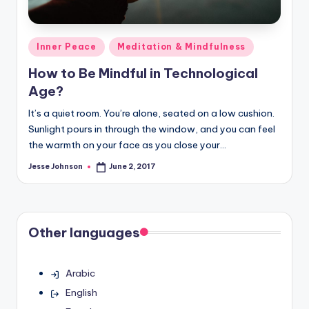
Posted
Inner Peace
Meditation & Mindfulness
in
How to Be Mindful in Technological
Age?
It’s a quiet room. You’re alone, seated on a low cushion.
Sunlight pours in through the window, and you can feel
the warmth on your face as you close your…
Jesse Johnson
June 2, 2017
Posted
by
Other languages
Arabic
English