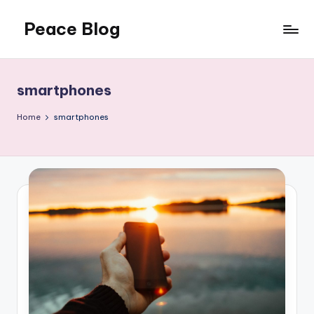
Peace Blog
Skip
to
I
content
Find
Peace
smartphones
Like
This
Home
smartphones