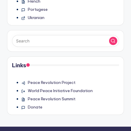
French
Portugese
Ukranian
Links
Peace Revolution Project
World Peace Initiative Foundation
Peace Revolution Summit
Donate