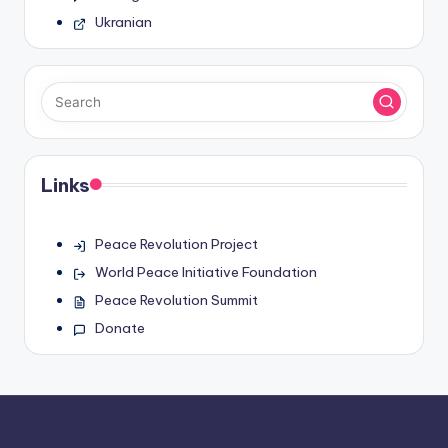
Ukranian
Links
Peace Revolution Project
World Peace Initiative Foundation
Peace Revolution Summit
Donate