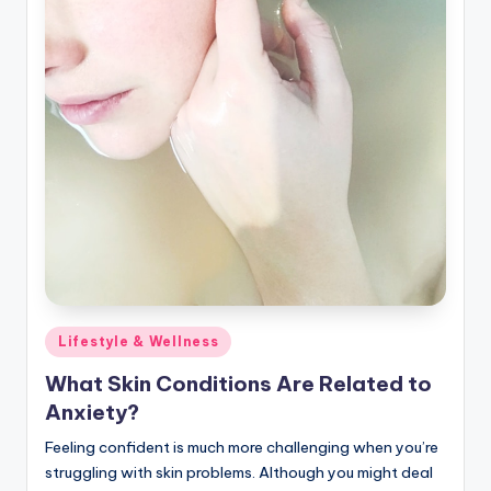
Posted
Lifestyle & Wellness
in
What Skin Conditions Are Related to
Anxiety?
Feeling confident is much more challenging when you’re
struggling with skin problems. Although you might deal