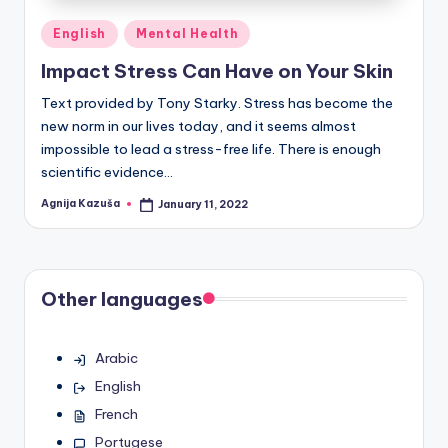
Posted
English
Mental Health
in
Impact Stress Can Have on Your Skin
Text provided by Tony Starky. Stress has become the
new norm in our lives today, and it seems almost
impossible to lead a stress-free life. There is enough
scientific evidence…
Agnija Kazuša
January 11, 2022
Posted
by
Other languages
Arabic
English
French
Portugese