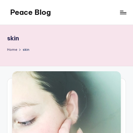
Peace Blog
Skip
to
I
content
Find
Peace
skin
Like
This
Home
skin