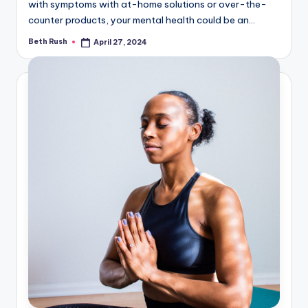
with symptoms with at-home solutions or over-the-
counter products, your mental health could be an…
Beth Rush
April 27, 2024
Posted
by