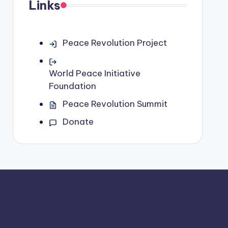
Links
Peace Revolution Project
World Peace Initiative
Foundation
Peace Revolution Summit
Donate