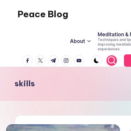
Peace Blog
Skip
to
I
content
Find
Meditation &
Techniques and tip
About
Peace
improving meditati
experiences
Like
facebook.com
twitter.com
t.me
instagram.com
youtube.com
This
skills