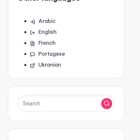
Arabic
English
French
Portugese
Ukranian