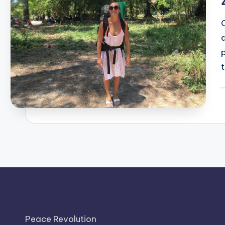
t
P
b
Peace Revolution