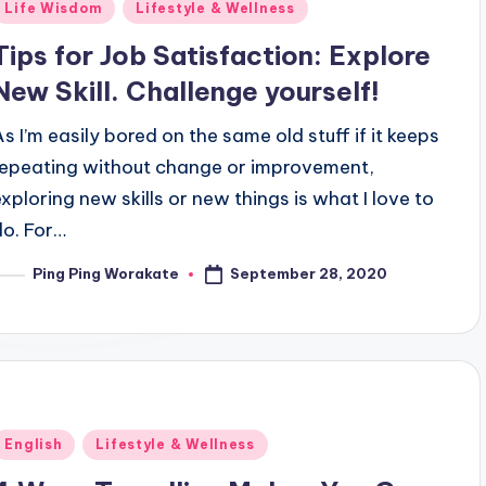
Posted
Life Wisdom
Lifestyle & Wellness
n
Tips for Job Satisfaction: Explore
New Skill. Challenge yourself!
As I’m easily bored on the same old stuff if it keeps
repeating without change or improvement,
exploring new skills or new things is what I love to
do. For…
September 28, 2020
Ping Ping Worakate
osted
y
Posted
English
Lifestyle & Wellness
n