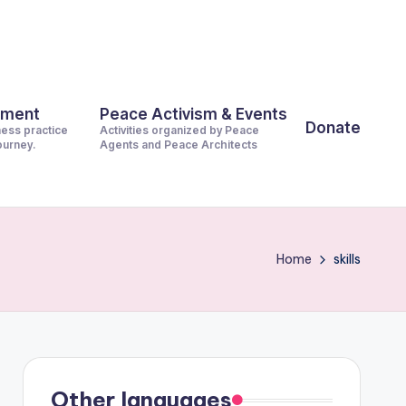
pment
Peace Activism & Events
Donate
ness practice
Activities organized by Peace
journey.
Agents and Peace Architects
Home
skills
Other languages