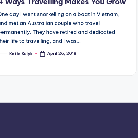
4 Ways Travelling Makes You Grow
One day I went snorkelling on a boat in Vietnam,
and met an Australian couple who travel
permanently. They have retired and dedicated
heir life to travelling, and I was…
April 26, 2018
Katia Kulyk
osted
y