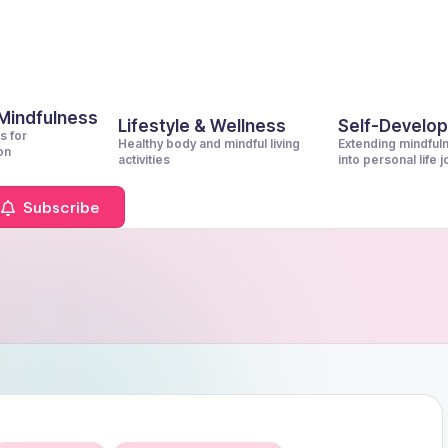
 Mindfulness
Lifestyle & Wellness
Self-Develo
s for
Healthy body and mindful living
Extending mindful
on
activities
into personal life 
Subscribe