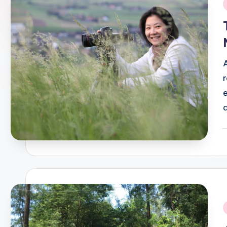
i
P
b
i