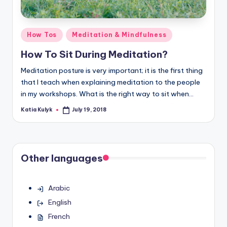
Posted
How Tos
Meditation & Mindfulness
in
How To Sit During Meditation?
Meditation posture is very important; it is the first thing
that I teach when explaining meditation to the people
in my workshops. What is the right way to sit when…
Katia Kulyk
July 19, 2018
Posted
by
Other languages
Arabic
English
French