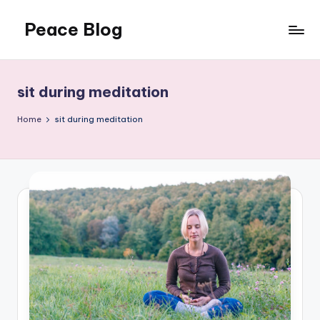
Peace Blog
Skip
to
I
content
Find
Peace
sit during meditation
Like
This
Home
sit during meditation