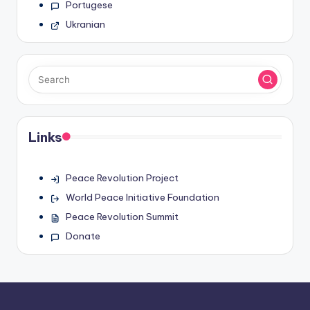
Portugese
Ukranian
Links
Peace Revolution Project
World Peace Initiative Foundation
Peace Revolution Summit
Donate