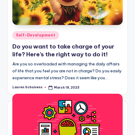
Posted
Self-Development
in
Do you want to take charge of your
life? Here’s the right way to do it!
Are you so overloaded with managing the daily affairs
of life that you feel you are not in charge? Do you easily
experience mental stress? Does it seem like you…
Lauren Schuivens
March 18, 2023
Posted
by