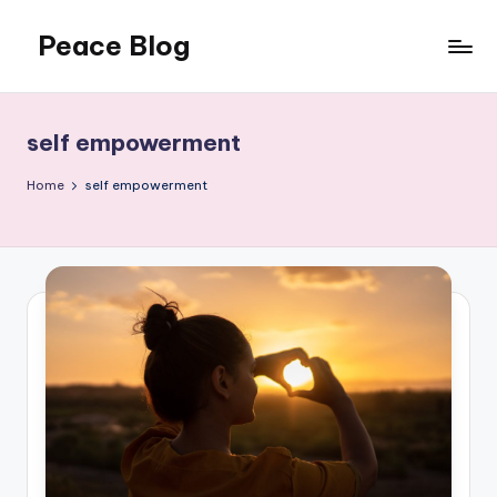
Peace Blog
Skip
to
I
content
Find
Peace
self empowerment
Like
This
Home
self empowerment