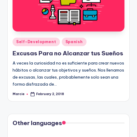
Posted
Self-Development
Spanish
in
Excusas Para no Alcanzar tus Sueños
A veces la curiosidad no es suficiente para crear nuevos
hábitos o alcanzar tus objetivos y sueños. Nos llenamos
de excusas, las cuales, probablemente solo sean una
forma disfrazada de…
Marcie
February 2, 2018
Posted
by
Other languages