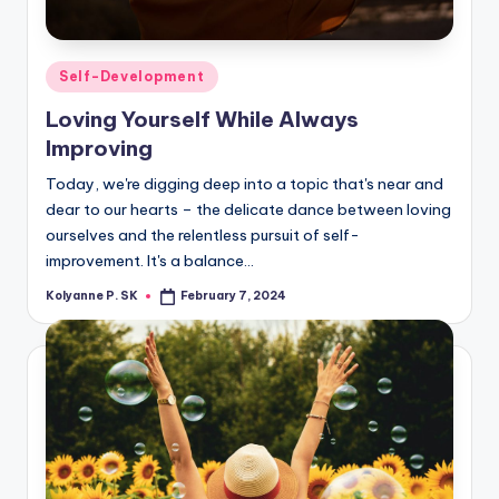
Posted
Self-Development
in
Loving Yourself While Always
Improving
Today, we're digging deep into a topic that's near and
dear to our hearts – the delicate dance between loving
ourselves and the relentless pursuit of self-
improvement. It's a balance…
Kolyanne P. SK
February 7, 2024
Posted
by