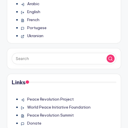
Arabic
English
French
Portugese
Ukranian
Links
Peace Revolution Project
World Peace Initiative Foundation
Peace Revolution Summit
Donate