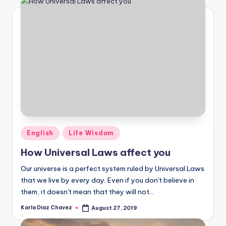
Posted
English
Life Wisdom
in
How Universal Laws affect you
Our universe is a perfect system ruled by Universal Laws
that we live by every day. Even if you don't believe in
them, it doesn't mean that they will not…
Karla Diaz Chavez
August 27, 2019
Posted
by