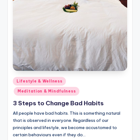
Posted
Lifestyle & Wellness
in
Meditation & Mindfulness
3 Steps to Change Bad Habits
All people have bad habits. This is something natural
that is observed in everyone. Regardless of our
principles and lifestyle, we become accustomed to
certain behaviours even if they do…