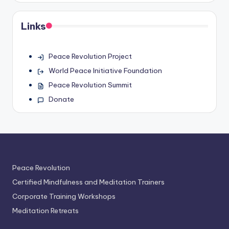
Links
Peace Revolution Project
World Peace Initiative Foundation
Peace Revolution Summit
Donate
Peace Revolution
Certified Mindfulness and Meditation Trainers
Corporate Training Workshops
Meditation Retreats