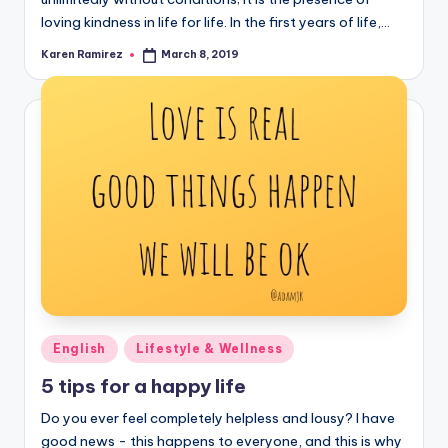
loving kindness in life for life. In the first years of life,…
Karen Ramirez
March 8, 2019
Posted
by
Posted
English
Lifestyle & Wellness
in
5 tips for a happy life
Do you ever feel completely helpless and lousy? I have
good news - this happens to everyone, and this is why