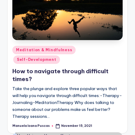
Posted
Meditation & Mindfulness
in
Self-Development
How to navigate through difficult
times?
Take the plunge and explore three popular ways that
will help you navigate through difficult times:-Therapy-
Journaling-MeditationTherapy Why does talking to
someone about our problems make us feel better?
Therapy sessions…
Manuela Ioana Puscas
November 15, 2021
Posted
by