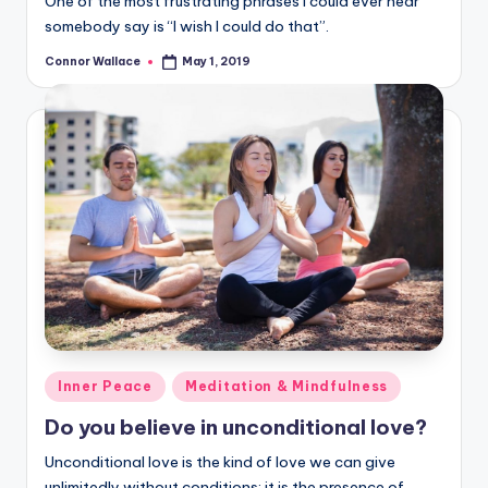
One of the most frustrating phrases I could ever hear
somebody say is “I wish I could do that”.
Connor Wallace
May 1, 2019
Posted
by
Posted
Inner Peace
Meditation & Mindfulness
in
Do you believe in unconditional love?
Unconditional love is the kind of love we can give
unlimitedly without conditions; it is the presence of