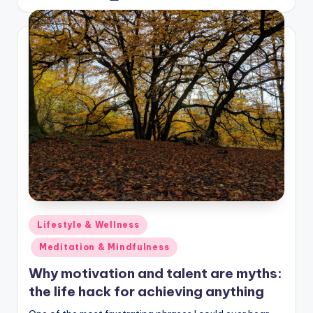
by
Posted
Lifestyle & Wellness
in
Meditation & Mindfulness
Why motivation and talent are myths:
the life hack for achieving anything