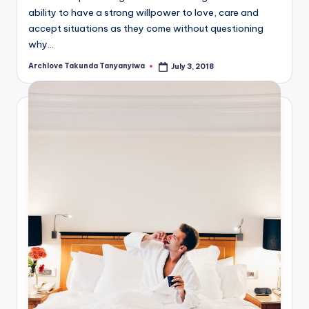
ability to have a strong willpower to love, care and
accept situations as they come without questioning
why…
Archlove Takunda Tanyanyiwa
July 3, 2018
Posted
by