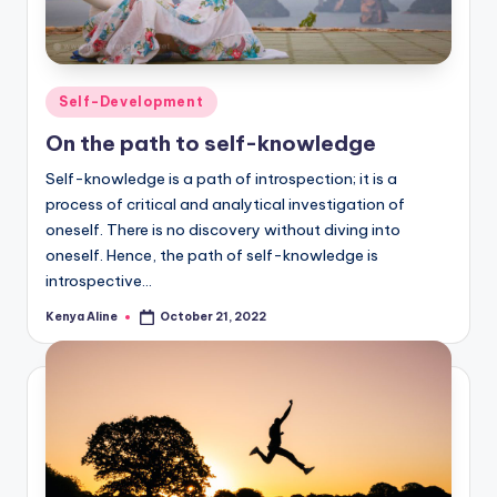
Posted
Self-Development
in
On the path to self-knowledge
Self-knowledge is a path of introspection; it is a
process of critical and analytical investigation of
oneself. There is no discovery without diving into
oneself. Hence, the path of self-knowledge is
introspective…
Kenya Aline
October 21, 2022
Posted
by