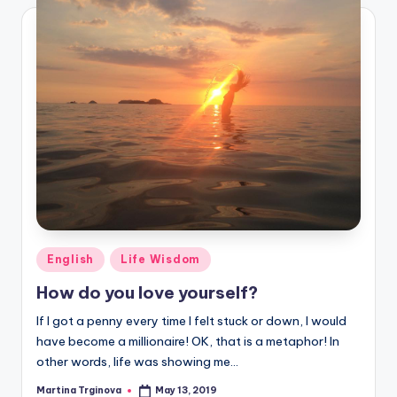
Posted
English
Life Wisdom
in
How do you love yourself?
If I got a penny every time I felt stuck or down, I would
have become a millionaire! OK, that is a metaphor! In
other words, life was showing me…
Martina Trginova
May 13, 2019
Posted