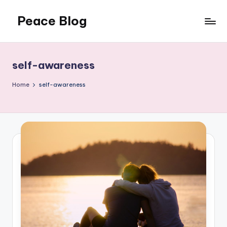
Peace Blog
Skip
to
I
content
Find
Peace
self-awareness
Like
This
Home
self-awareness