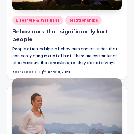
Posted
Lifestyle & Wellness
Relationships
in
Behaviours that significantly hurt
people
People often indulge in behaviours and attitudes that
can easily bring in a lot of hurt. There are certain kinds
of behaviours that are subtle, i.e. they do not always…
Bikshya Saikia
April 18, 2023
Posted
by