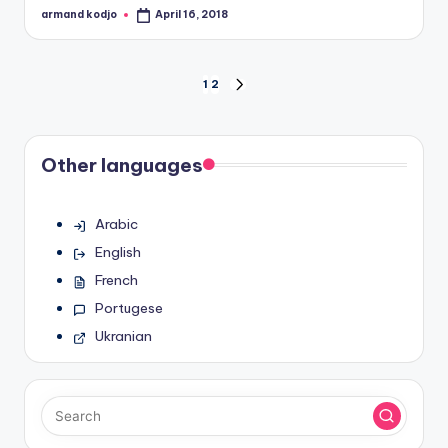
armand kodjo
April 16, 2018
Posted
by
Posts
1
2
NEXT
PAGE
pagination
Other languages
Arabic
English
French
Portugese
Ukranian