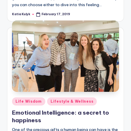
you can choose either to dive into this feeling…
Katia Kulyk
February 17, 2019
Posted
by
Posted
Life Wisdom
Lifestyle & Wellness
in
Emotional Intelligence: a secret to
happiness
One of the precious gifts a human being can have is the