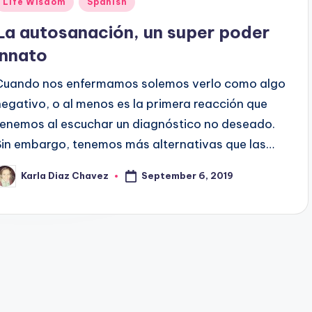
Life Wisdom
Spanish
n
La autosanación, un super poder
innato
Cuando nos enfermamos solemos verlo como algo
negativo, o al menos es la primera reacción que
tenemos al escuchar un diagnóstico no deseado.
Sin embargo, tenemos más alternativas que las…
September 6, 2019
Karla Diaz Chavez
osted
y