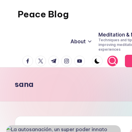
Peace Blog
Skip
to
I
content
Find
Meditation &
Techniques and tip
About
Peace
improving meditati
experiences
Like
facebook.com
twitter.com
t.me
instagram.com
youtube.com
This
sana