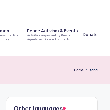
pment
Peace Activism & Events
Donate
ness practice
Activities organized by Peace
journey.
Agents and Peace Architects
Home
sana
Other languages