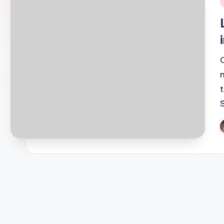
i
P
b