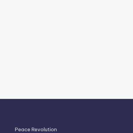
Peace Revolution