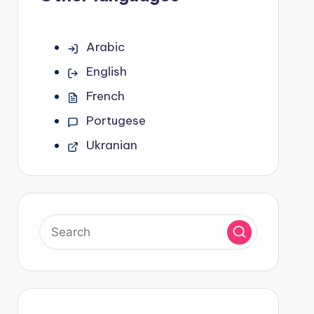
Arabic
English
French
Portugese
Ukranian