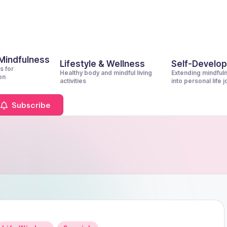
 Mindfulness
Lifestyle & Wellness
Self-Develo
s for
Healthy body and mindful living
Extending mindful
on
activities
into personal life 
Subscribe
Posted