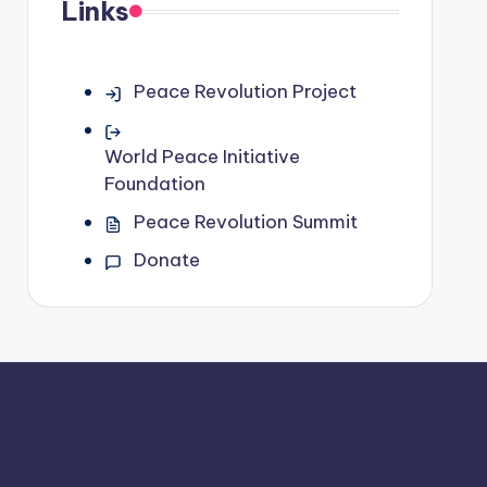
Links
Peace Revolution Project
World Peace Initiative
Foundation
Peace Revolution Summit
Donate