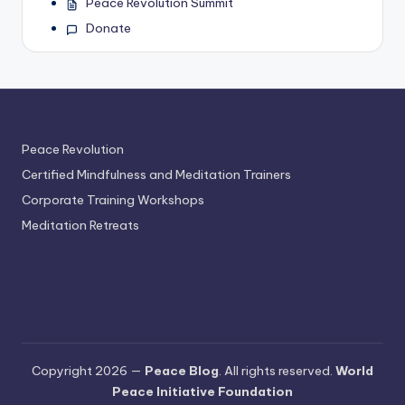
Peace Revolution Summit
Donate
Peace Revolution
Certified Mindfulness and Meditation Trainers
Corporate Training Workshops
Meditation Retreats
Copyright 2026 —
Peace Blog
. All rights reserved.
World
Peace Initiative Foundation