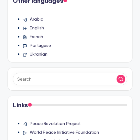
Other languages
Arabic
English
French
Portugese
Ukranian
Links
Peace Revolution Project
World Peace Initiative Foundation