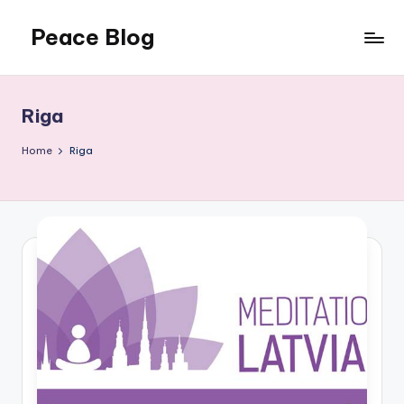
Peace Blog
Skip
to
I
content
Find
Peace
Riga
Like
This
Home
Riga