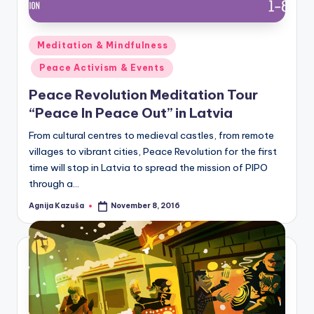
Posted
Meditation & Mindfulness
in
Peace Activism & Events
Peace Revolution Meditation Tour
“Peace In Peace Out” in Latvia
From cultural centres to medieval castles, from remote
villages to vibrant cities, Peace Revolution for the first
time will stop in Latvia to spread the mission of PIPO
through a…
Agnija Kazuša
November 8, 2016
Posted
by