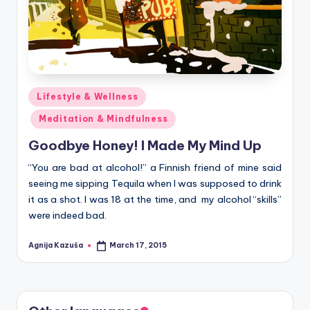
Posted
Lifestyle & Wellness
in
Meditation & Mindfulness
Goodbye Honey! I Made My Mind Up
“You are bad at alcohol!” a Finnish friend of mine said
seeing me sipping Tequila when I was supposed to drink
it as a shot. I was 18 at the time, and my alcohol “skills”
were indeed bad.
Agnija Kazuša
March 17, 2015
Posted
by