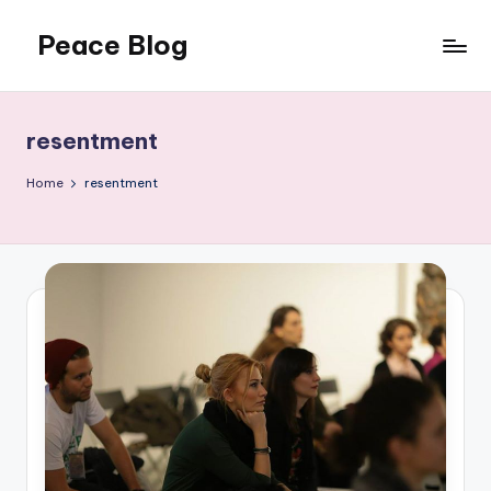
Peace Blog
Skip
to
I
content
Find
Peace
resentment
Like
This
Home
resentment