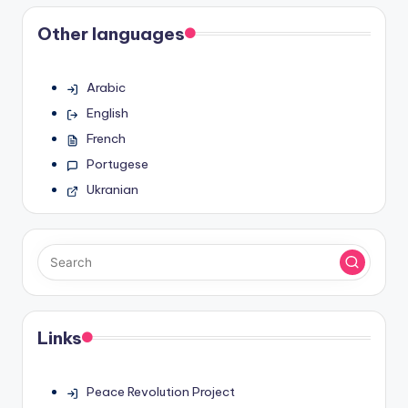
Other languages
Arabic
English
French
Portugese
Ukranian
Links
Peace Revolution Project