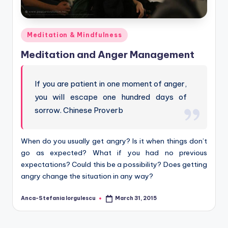
Posted
Meditation & Mindfulness
in
Meditation and Anger Management
If you are patient in one moment of anger,
you will escape one hundred days of
sorrow. Chinese Proverb
When do you usually get angry? Is it when things don’t
go as expected? What if you had no previous
expectations? Could this be a possibility? Does getting
angry change the situation in any way?
Anca-Stefania Iorgulescu
March 31, 2015
Posted
by