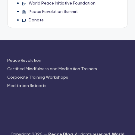
World Peace Initiative Foundation
Peace Revolution Summit
Donate
Peace Revolution
Certified Mindfulness and Meditation Trainers
Corporate Training Workshops
Meditation Retreats
Copyright 2026 —
Peace Blog
. All rights reserved.
World