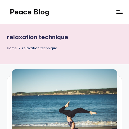
Peace Blog
Skip
to
I
content
Find
Peace
relaxation technique
Like
This
Home
relaxation technique