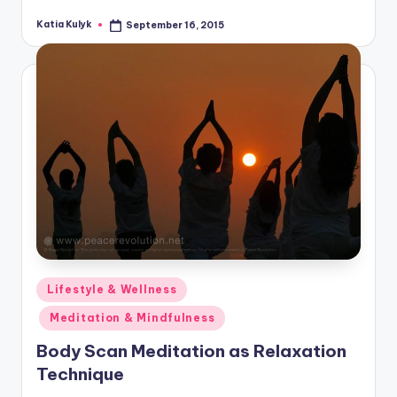
Katia Kulyk
September 16, 2015
Posted
by
Posted
Lifestyle & Wellness
in
Meditation & Mindfulness
Body Scan Meditation as Relaxation
Technique