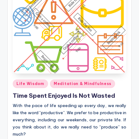
Posted
Life Wisdom
Meditation & Mindfulness
in
Time Spent Enjoyed Is Not Wasted
With the pace of life speeding up every day, we really
like the word “productive”. We prefer to be productive in
everything, including our weekends, our private life. If
you think about it, do we really need to “produce” so
much?