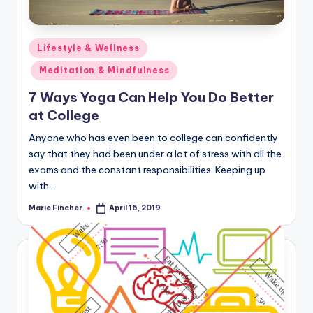
Posted
Lifestyle & Wellness
in
Meditation & Mindfulness
7 Ways Yoga Can Help You Do Better
at College
Anyone who has even been to college can confidently
say that they had been under a lot of stress with all the
exams and the constant responsibilities. Keeping up
with…
Marie Fincher
April 16, 2019
Posted
by