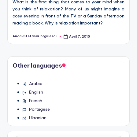
What is the first thing that comes to your mind when
you think of relaxation? Many of us might imagine a
cosy evening in front of the TV or a Sunday afternoon
reading a book. Why is relaxation important?
Anca-Stefania Iorgulescu
April 7, 2015
Posted
by
Other languages
Arabic
English
French
Portugese
Ukranian