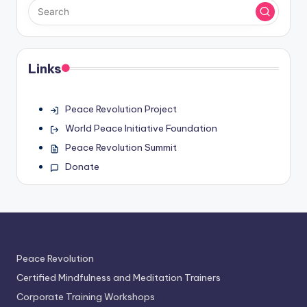
Links
Peace Revolution Project
World Peace Initiative Foundation
Peace Revolution Summit
Donate
Peace Revolution
Certified Mindfulness and Meditation Trainers
Corporate Training Workshops