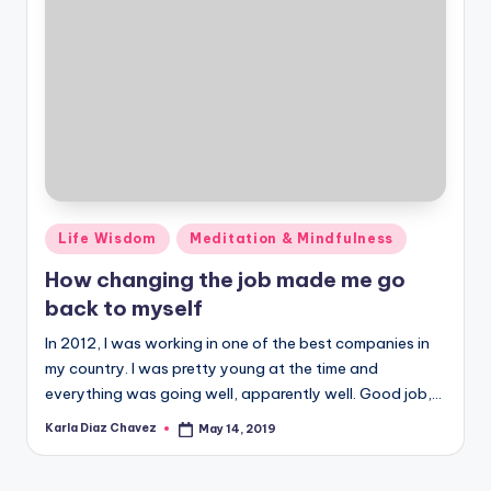
Posted
Life Wisdom
Meditation & Mindfulness
in
How changing the job made me go
back to myself
In 2012, I was working in one of the best companies in
my country. I was pretty young at the time and
everything was going well, apparently well. Good job,…
Karla Diaz Chavez
May 14, 2019
Posted
by