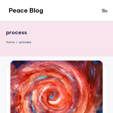
Peace Blog
Skip
to
I
content
Find
Peace
process
Like
This
Home
process