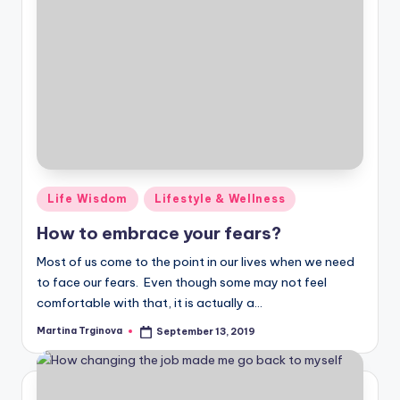
Posted
Life Wisdom
Lifestyle & Wellness
in
How to embrace your fears?
Most of us come to the point in our lives when we need
to face our fears. Even though some may not feel
comfortable with that, it is actually a…
Martina Trginova
September 13, 2019
Posted
by