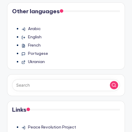
Other languages
Arabic
English
French
Portugese
Ukranian
Links
Peace Revolution Project