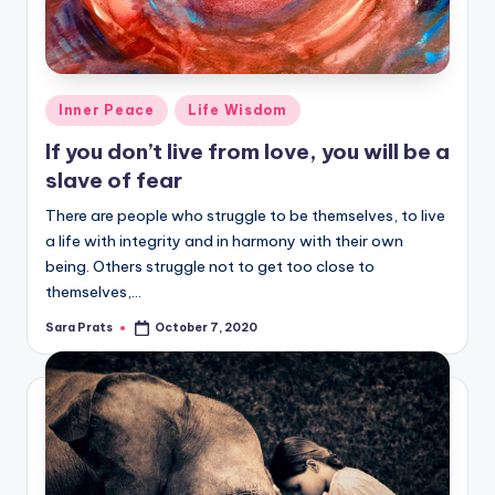
Posted
Inner Peace
Life Wisdom
in
If you don’t live from love, you will be a
slave of fear
There are people who struggle to be themselves, to live
a life with integrity and in harmony with their own
being. Others struggle not to get too close to
themselves,…
Sara Prats
October 7, 2020
Posted
by