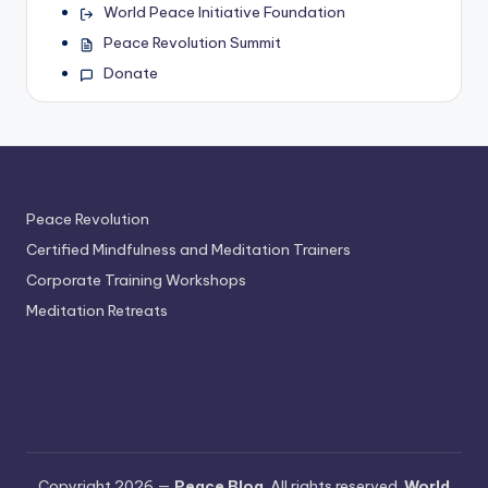
World Peace Initiative Foundation
Peace Revolution Summit
Donate
Peace Revolution
Certified Mindfulness and Meditation Trainers
Corporate Training Workshops
Meditation Retreats
Copyright 2026 —
Peace Blog
. All rights reserved.
World