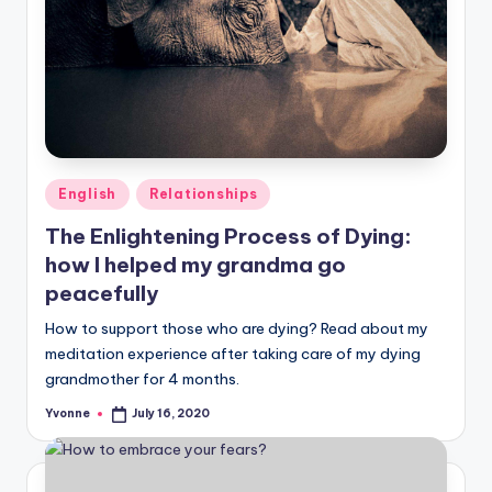
Posted
English
Relationships
in
The Enlightening Process of Dying:
how I helped my grandma go
peacefully
How to support those who are dying? Read about my
meditation experience after taking care of my dying
grandmother for 4 months.
Yvonne
July 16, 2020
Posted
by