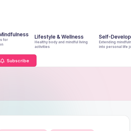
 Mindfulness
Lifestyle & Wellness
Self-Develo
s for
Healthy body and mindful living
Extending mindful
on
activities
into personal life 
Subscribe