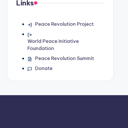
Links
Peace Revolution Project
World Peace Initiative
Foundation
Peace Revolution Summit
Donate