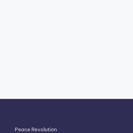
Peace Revolution