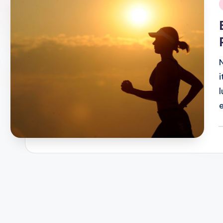
i
P
b