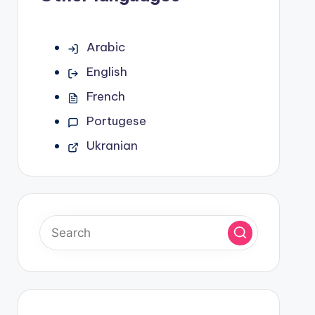
Arabic
English
French
Portugese
Ukranian