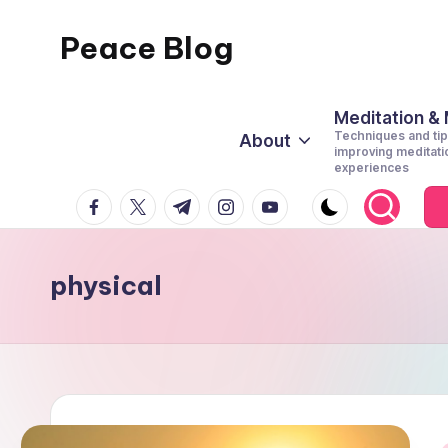
Peace Blog
Skip
to
I
content
Find
Meditation &
Techniques and tip
About
Peace
improving meditati
experiences
Like
facebook.com
twitter.com
t.me
instagram.com
youtube.com
This
physical