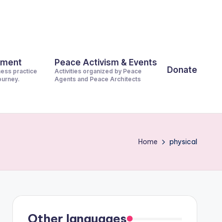
pment
Peace Activism & Events
Donate
ness practice
Activities organized by Peace
journey.
Agents and Peace Architects
Home
physical
Other languages