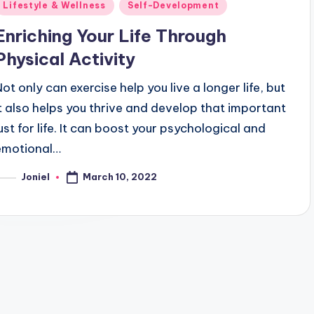
Posted
Lifestyle & Wellness
Self-Development
n
Enriching Your Life Through
Physical Activity
Not only can exercise help you live a longer life, but
it also helps you thrive and develop that important
lust for life. It can boost your psychological and
emotional…
March 10, 2022
Joniel
osted
y