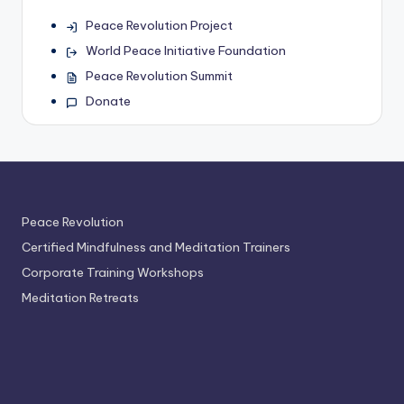
Peace Revolution Project
World Peace Initiative Foundation
Peace Revolution Summit
Donate
Peace Revolution
Certified Mindfulness and Meditation Trainers
Corporate Training Workshops
Meditation Retreats