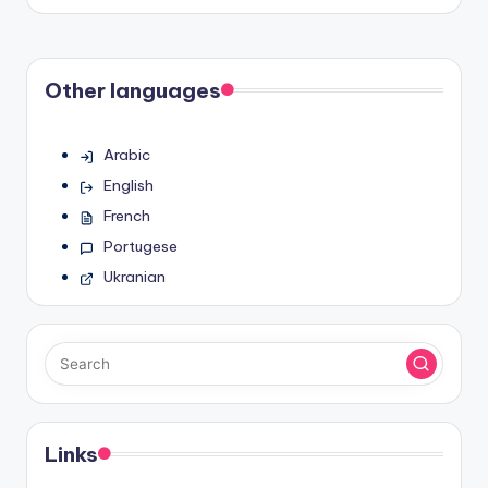
by
Other languages
Arabic
English
French
Portugese
Ukranian
Links