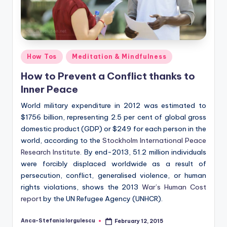
Posted
How Tos
Meditation & Mindfulness
in
How to Prevent a Conflict thanks to
Inner Peace
World military expenditure in 2012 was estimated to
$1756 billion, representing 2.5 per cent of global gross
domestic product (GDP) or $249 for each person in the
world, according to the
Stockholm International Peace
Research Institute
. By end-2013, 51.2 million individuals
were forcibly displaced worldwide as a result of
persecution, conflict, generalised violence, or human
rights violations, shows the 2013
War’s Human Cost
report
by the UN Refugee Agency (UNHCR).
Anca-Stefania Iorgulescu
February 12, 2015
Posted