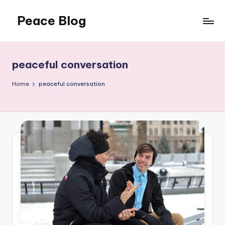
Peace Blog
Skip
to
I
content
Find
Peace
peaceful conversation
Like
This
Home
peaceful conversation