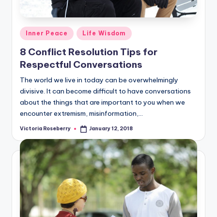
Posted
Inner Peace
Life Wisdom
in
8 Conflict Resolution Tips for
Respectful Conversations
The world we live in today can be overwhelmingly
divisive. It can become difficult to have conversations
about the things that are important to you when we
encounter extremism, misinformation,…
Victoria Roseberry
January 12, 2018
Posted
by