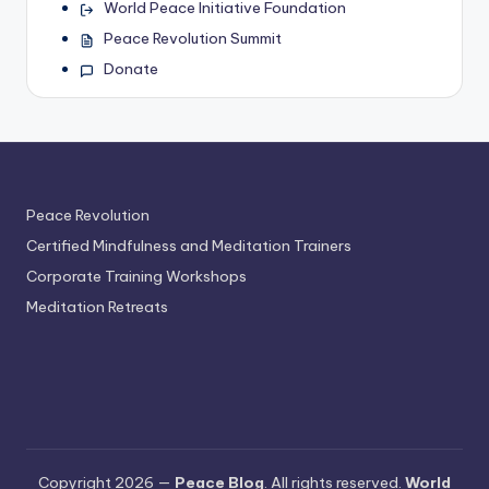
World Peace Initiative Foundation
Peace Revolution Summit
Donate
Peace Revolution
Certified Mindfulness and Meditation Trainers
Corporate Training Workshops
Meditation Retreats
Copyright 2026 —
Peace Blog
. All rights reserved.
World