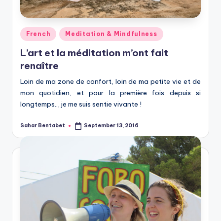
Posted
French
Meditation & Mindfulness
in
L’art et la méditation m’ont fait
renaître
Loin de ma zone de confort, loin de ma petite vie et de
mon quotidien, et pour la première fois depuis si
longtemps.., je me suis sentie vivante !
Sahar Bentabet
September 13, 2016
Posted
by