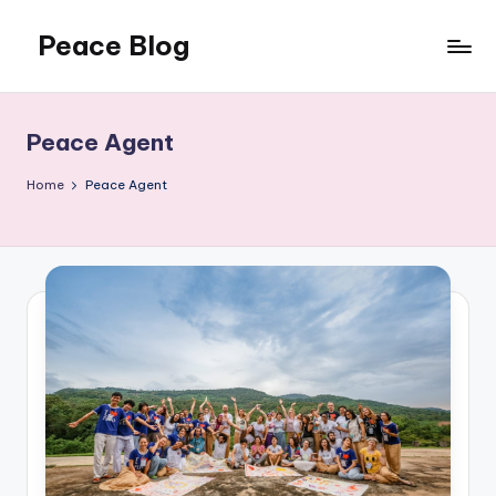
Peace Blog
Skip
to
I
content
Find
Peace
Peace Agent
Like
This
Home
Peace Agent