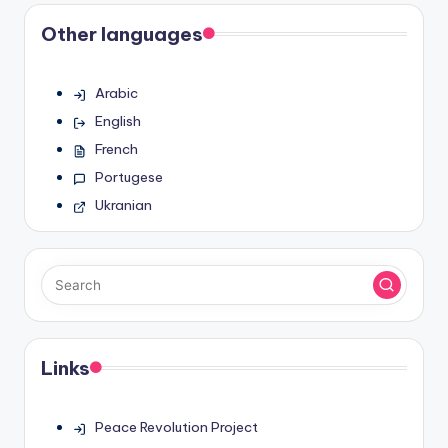
Other languages
Arabic
English
French
Portugese
Ukranian
Links
Peace Revolution Project