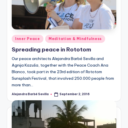
Posted
Inner Peace
Meditation & Mindfulness
in
Spreading peace in Rototom
Our peace architects Alejandra Barbé Sevilla and
Agnija Kazuša, together with the Peace Coach Ana
Blanco, took part in the 23rd edition of Rototom
Sunsplash Festival, that involved 250.000 people from
more than…
Alejandra Barbé Sevilla
September 2, 2016
Posted
by