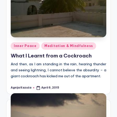
Posted
Inner Peace
Meditation & Mindfulness
in
What I Learnt from a Cockroach
And then, as I am standing in the rain, hearing thunder
and seeing lightning, I cannot believe the absurdity – a
giant cockroach has kicked me out of the apartment.
Agnija Kazuša
April 6, 2015
Posted
by