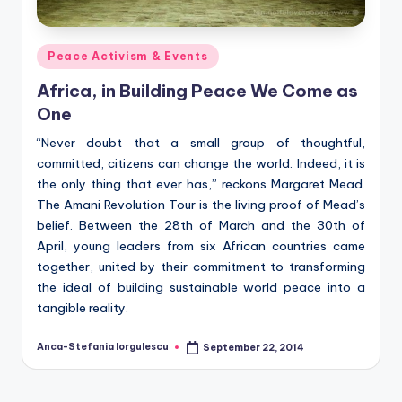
Posted
Peace Activism & Events
in
Africa, in Building Peace We Come as
One
“Never doubt that a small group of thoughtful,
committed, citizens can change the world. Indeed, it is
the only thing that ever has,” reckons Margaret Mead.
The Amani Revolution Tour is the living proof of Mead’s
belief. Between the 28th of March and the 30th of
April, young leaders from six African countries came
together, united by their commitment to transforming
the ideal of building sustainable world peace into a
tangible reality.
Anca-Stefania Iorgulescu
September 22, 2014
Posted
by