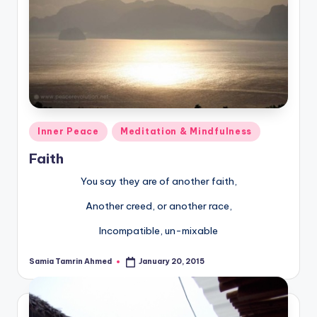
Posted
Inner Peace
Meditation & Mindfulness
in
Faith
You say they are of another faith,
Another creed, or another race,
Incompatible, un-mixable
Samia Tamrin Ahmed
January 20, 2015
Posted
by