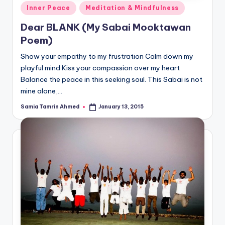
Posted
Inner Peace
Meditation & Mindfulness
in
Dear BLANK (My Sabai Mooktawan
Poem)
Show your empathy to my frustration Calm down my
playful mind Kiss your compassion over my heart
Balance the peace in this seeking soul. This Sabai is not
mine alone,…
Samia Tamrin Ahmed
January 13, 2015
Posted
by