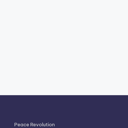
Peace Revolution