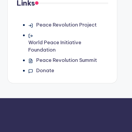
Links
Peace Revolution Project
World Peace Initiative
Foundation
Peace Revolution Summit
Donate