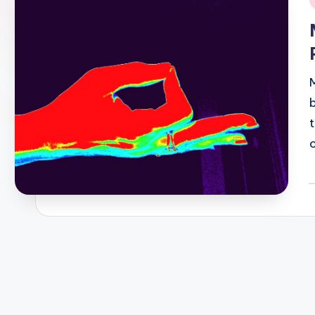
i
P
b