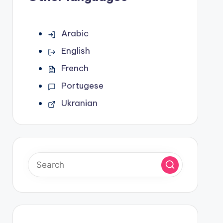
Arabic
English
French
Portugese
Ukranian