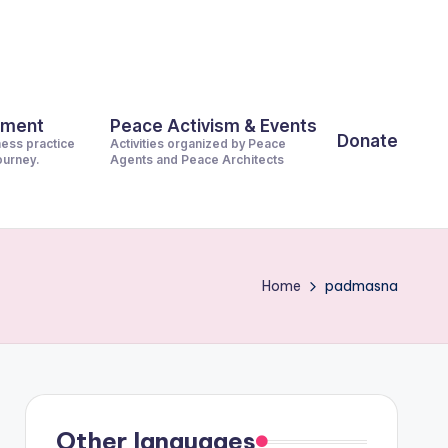
pment
Peace Activism & Events
Donate
ness practice
Activities organized by Peace
journey.
Agents and Peace Architects
Home
padmasna
Other languages