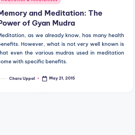
n
Memory and Meditation: The
Power of Gyan Mudra
Meditation, as we already know, has many health
benefits. However, what is not very well known is
that even the various mudras used in meditation
come with specific benefits.
May 21, 2015
Charu Uppal
osted
y