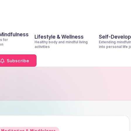
 Mindfulness
Lifestyle & Wellness
Self-Develo
s for
Healthy body and mindful living
Extending mindful
on
activities
into personal life 
Subscribe
Posted
Meditation & Mindfulness