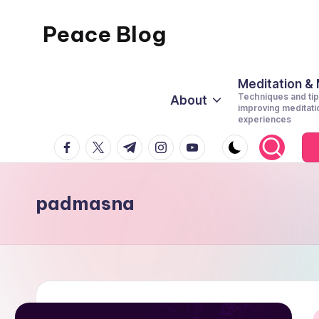
Peace Blog
Skip
to
I
content
Find
Meditation &
Techniques and tip
About
Peace
improving meditati
experiences
Like
facebook.com
twitter.com
t.me
instagram.com
youtube.com
This
padmasna