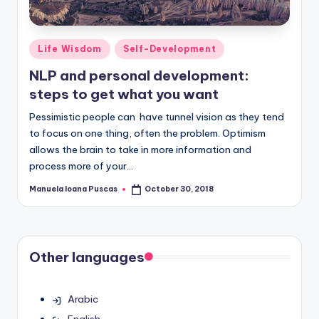
Posted
Life Wisdom
Self-Development
in
NLP and personal development:
steps to get what you want
Pessimistic people can have tunnel vision as they tend
to focus on one thing, often the problem. Optimism
allows the brain to take in more information and
process more of your…
Manuela Ioana Puscas
October 30, 2018
Posted
by
Other languages
Arabic
English