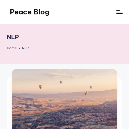
Peace Blog
Skip
to
I
content
Find
Peace
NLP
Like
This
Home
NLP