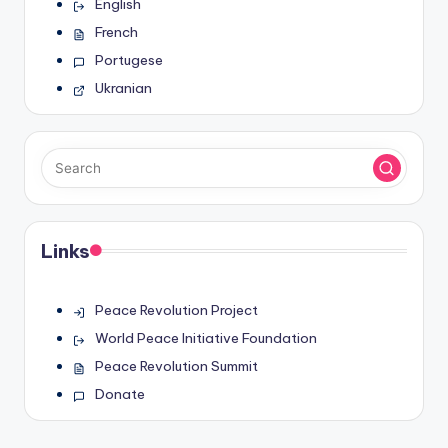
English
French
Portugese
Ukranian
Links
Peace Revolution Project
World Peace Initiative Foundation
Peace Revolution Summit
Donate