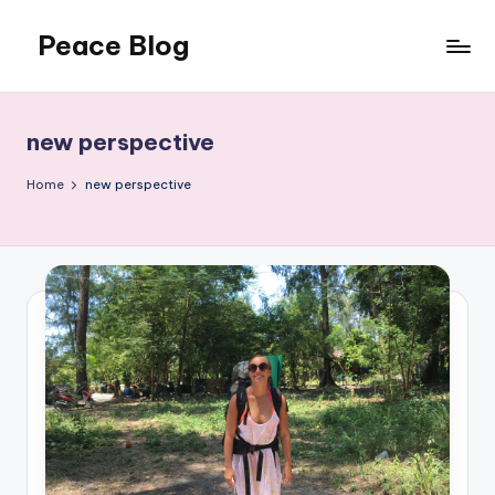
Peace Blog
Skip
to
I
content
Find
Peace
new perspective
Like
This
Home
new perspective