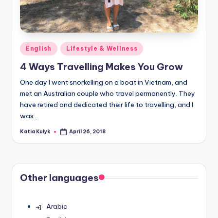
Posted
English
Lifestyle & Wellness
in
4 Ways Travelling Makes You Grow
One day I went snorkelling on a boat in Vietnam, and
met an Australian couple who travel permanently. They
have retired and dedicated their life to travelling, and I
was…
Katia Kulyk
April 26, 2018
Posted
by
Other languages
Arabic