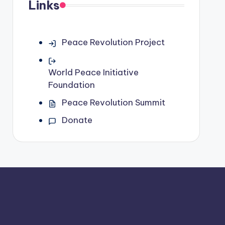
Links
Peace Revolution Project
World Peace Initiative
Foundation
Peace Revolution Summit
Donate