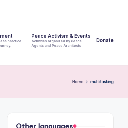
pment
Peace Activism & Events
Donate
ness practice
Activities organized by Peace
journey.
Agents and Peace Architects
Home
multitasking
Other languages