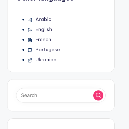
Arabic
English
French
Portugese
Ukranian