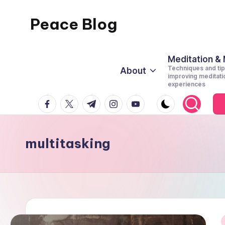
Peace Blog
Skip
to
I
content
Find
Meditation &
Techniques and tip
About
Peace
improving meditati
experiences
Like
facebook.com
twitter.com
t.me
instagram.com
youtube.com
This
multitasking