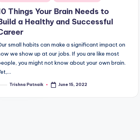
n
10 Things Your Brain Needs to
Build a Healthy and Successful
Career
Our small habits can make a significant impact on
how we show up at our jobs. If you are like most
people, you might not know about your own brain.
Yet,…
June 15, 2022
Trishna Patnaik
osted
y