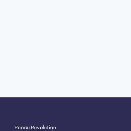
Peace Revolution