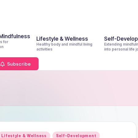
 Mindfulness
Lifestyle & Wellness
Self-Develo
s for
Healthy body and mindful living
Extending mindful
on
activities
into personal life 
Subscribe
Posted
Lifestyle & Wellness
Self-Development