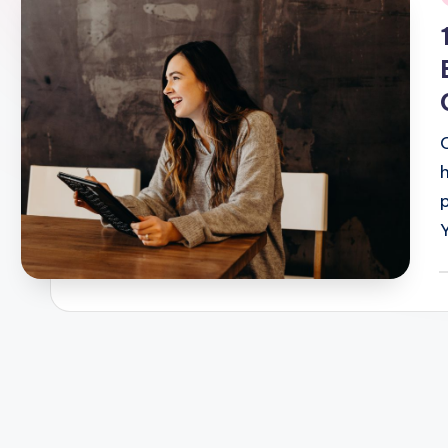
i
P
b