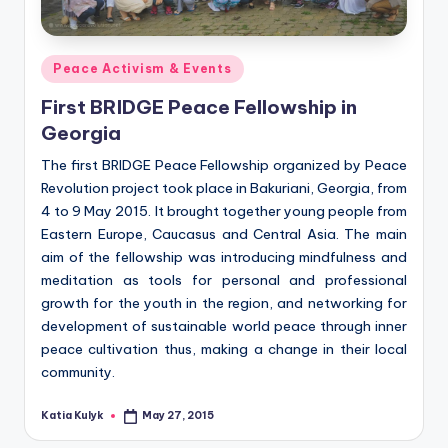
Posted
Peace Activism & Events
in
First BRIDGE Peace Fellowship in
Georgia
The first BRIDGE Peace Fellowship organized by Peace
Revolution project took place in Bakuriani, Georgia, from
4 to 9 May 2015. It brought together young people from
Eastern Europe, Caucasus and Central Asia. The main
aim of the fellowship was introducing mindfulness and
meditation as tools for personal and professional
growth for the youth in the region, and networking for
development of sustainable world peace through inner
peace cultivation thus, making a change in their local
community.
Katia Kulyk
May 27, 2015
Posted
by