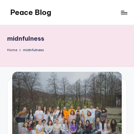
Peace Blog
Skip
to
I
content
Find
Peace
midnfulness
Like
This
Home
midnfulness