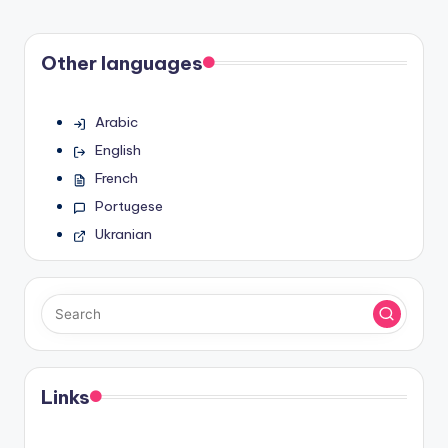
Other languages
Arabic
English
French
Portugese
Ukranian
Links