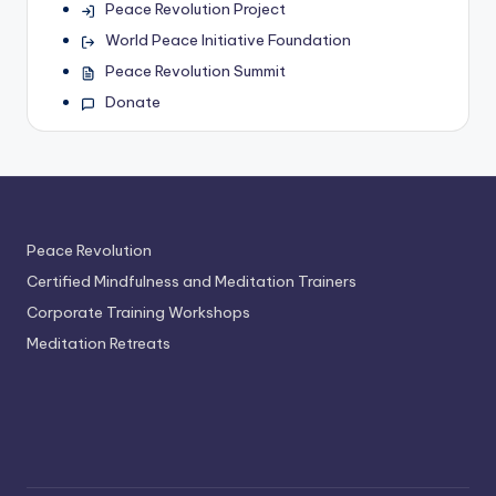
Peace Revolution Project
World Peace Initiative Foundation
Peace Revolution Summit
Donate
Peace Revolution
Certified Mindfulness and Meditation Trainers
Corporate Training Workshops
Meditation Retreats