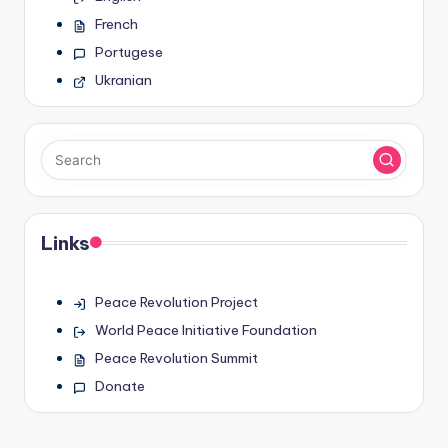
French
Portugese
Ukranian
Links
Peace Revolution Project
World Peace Initiative Foundation
Peace Revolution Summit
Donate