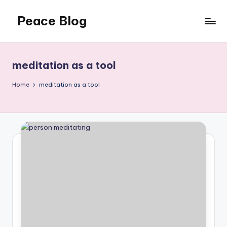
Peace Blog
Skip
to
I
content
Find
Peace
meditation as a tool
Like
This
Home
meditation as a tool