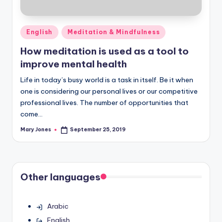
Posted
English
Meditation & Mindfulness
in
How meditation is used as a tool to
improve mental health
Life in today’s busy world is a task in itself. Be it when
one is considering our personal lives or our competitive
professional lives. The number of opportunities that
come…
Mary Jones
September 25, 2019
Posted
by
Other languages
Arabic
English