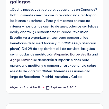
gallegos
¿Coche nuevo, vestido caro, vacaciones en Canarias?
Habitualmente creemos que la felicidad nos la otorgan
los bienes exteriores. ¿Pero y si miramos en nuestro
interior y nos damos cuenta de que podemos ser felices
aquí y ahora? ¿Y si meditamos? Peace Revolution
España va a organizar un tour para compartir los
beneficios de la meditación y
mindfulness
(o atención
plena). Del 29 de septiembre al 1 de octubre, las guías
certificadas de meditación
Alejandra Barbé Sevilla
and
Agnija Kazuša
se dedicarán a impartir clases para
aprender a meditar y a compartir su experiencia sobre
el estilo de vida
mindful
en diferentes sesiones a lo
largo de Barcelona, Madrid, Asturias y Galicia.
Alejandra Barbé Sevilla
September 2, 2016
Posted
by