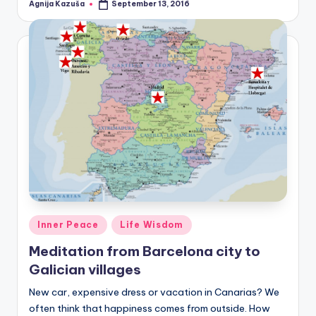
Agnija Kazuša
September 13, 2016
Posted
by
Posted
Inner Peace
Life Wisdom
in
Meditation from Barcelona city to
Galician villages
New car, expensive dress or vacation in Canarias? We
often think that happiness comes from outside. How