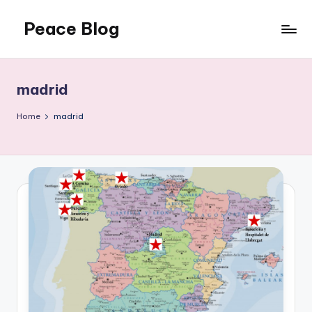
Peace Blog
Skip
to
I
content
Find
Peace
madrid
Like
This
Home
madrid