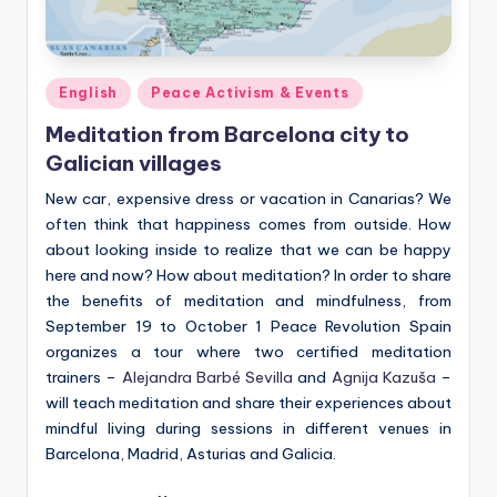
Posted
English
Peace Activism & Events
in
Meditation from Barcelona city to
Galician villages
New car, expensive dress or vacation in Canarias? We
often think that happiness comes from outside. How
about looking inside to realize that we can be happy
here and now? How about meditation? In order to share
the benefits of meditation and mindfulness, from
September 19 to October 1 Peace Revolution Spain
organizes a tour where two certified meditation
trainers –
Alejandra Barbé Sevilla
and
Agnija Kazuša
–
will teach meditation and share their experiences about
mindful living during sessions in different venues in
Barcelona, Madrid, Asturias and Galicia.