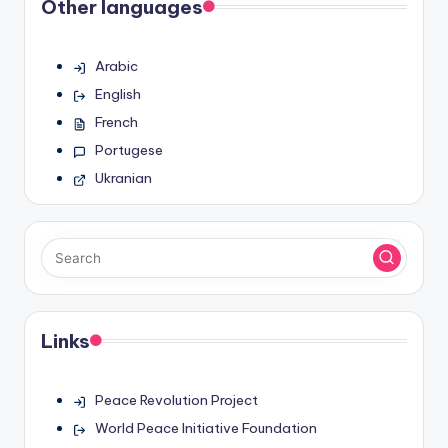
Other languages
Arabic
English
French
Portugese
Ukranian
Links
Peace Revolution Project
World Peace Initiative Foundation