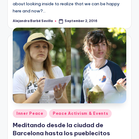
about looking inside to realize that we can be happy
here and now?…
Alejandra Barbé Sevilla
September 2, 2016
Posted
by
Posted
Inner Peace
Peace Activism & Events
in
Meditando desde la ciudad de
Barcelona hasta los pueblecitos