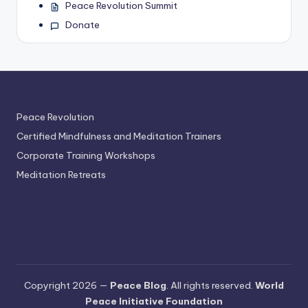
Peace Revolution Summit
Donate
Peace Revolution
Certified Mindfulness and Meditation Trainers
Corporate Training Workshops
Meditation Retreats
Copyright 2026 —
Peace Blog
. All rights reserved.
World
Peace Initiative Foundation