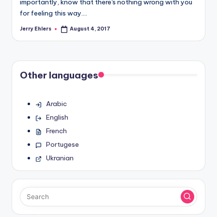
importantly, know that there's nothing wrong with you
for feeling this way.…
Jerry Ehlers
August 4, 2017
Posted
by
Other languages
Arabic
English
French
Portugese
Ukranian