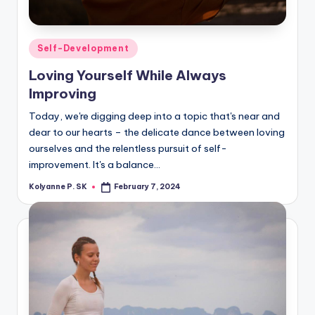
Posted
Self-Development
in
Loving Yourself While Always
Improving
Today, we're digging deep into a topic that's near and
dear to our hearts – the delicate dance between loving
ourselves and the relentless pursuit of self-
improvement. It's a balance…
Kolyanne P. SK
February 7, 2024
Posted
by