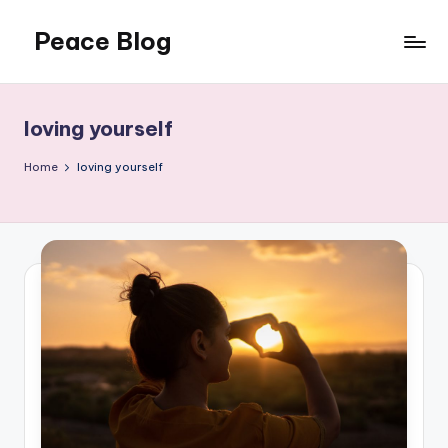
Peace Blog
Skip
to
I
content
Find
Peace
loving yourself
Like
This
Home
loving yourself