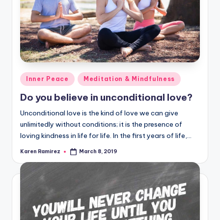
Posted
Inner Peace
Meditation & Mindfulness
in
Do you believe in unconditional love?
Unconditional love is the kind of love we can give
unlimitedly without conditions; it is the presence of
loving kindness in life for life. In the first years of life,…
Karen Ramirez
March 8, 2019
Posted
by