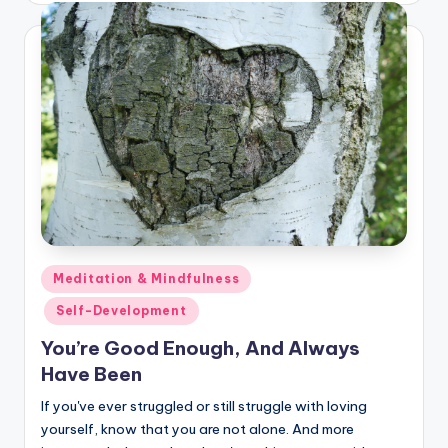
Posted
Meditation & Mindfulness
in
Self-Development
You’re Good Enough, And Always
Have Been
If you've ever struggled or still struggle with loving
yourself, know that you are not alone. And more