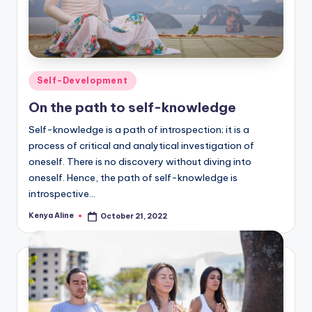
Posted
Self-Development
in
On the path to self-knowledge
Self-knowledge is a path of introspection; it is a
process of critical and analytical investigation of
oneself. There is no discovery without diving into
oneself. Hence, the path of self-knowledge is
introspective…
Kenya Aline
October 21, 2022
Posted
by