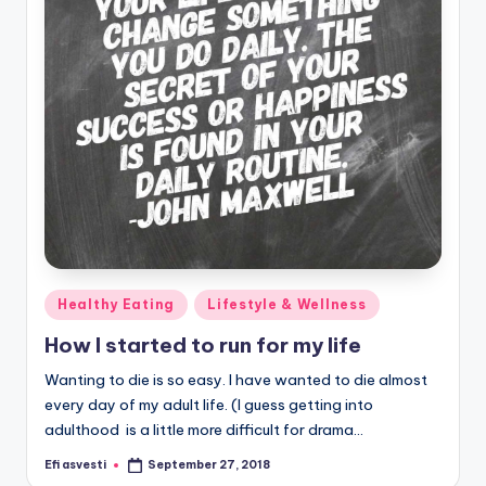
Posted
Healthy Eating
Lifestyle & Wellness
in
How I started to run for my life
Wanting to die is so easy. I have wanted to die almost
every day of my adult life. (I guess getting into
adulthood is a little more difficult for drama…
Efi asvesti
September 27, 2018
Posted
by