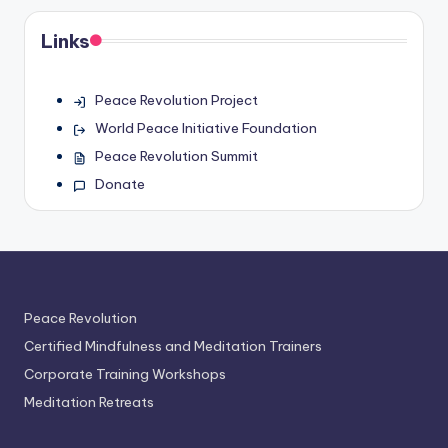
Links
Peace Revolution Project
World Peace Initiative Foundation
Peace Revolution Summit
Donate
Peace Revolution
Certified Mindfulness and Meditation Trainers
Corporate Training Workshops
Meditation Retreats