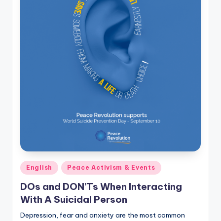
Posted
English
Peace Activism & Events
in
DOs and DON’Ts When Interacting
With A Suicidal Person
Depression, fear and anxiety are the most common