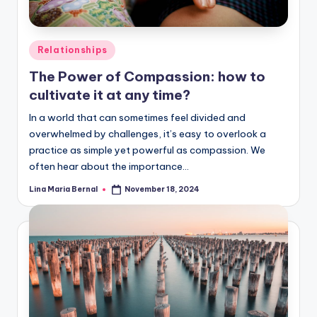
Posted
Relationships
in
The Power of Compassion: how to
cultivate it at any time?
In a world that can sometimes feel divided and
overwhelmed by challenges, it’s easy to overlook a
practice as simple yet powerful as compassion. We
often hear about the importance…
Lina Maria Bernal
November 18, 2024
Posted
by