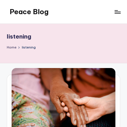
Peace Blog
Skip
to
I
content
Find
Peace
listening
Like
This
Home
listening