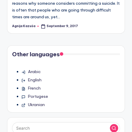
reasons why someone considers committing a suicide. It
is often that people who are going through difficult
times are around us, yet…
Agnija Kazuša
September 9, 2017
Posted
by
Other languages
Arabic
English
French
Portugese
Ukranian