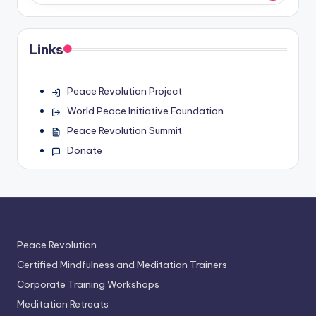
Links
Peace Revolution Project
World Peace Initiative Foundation
Peace Revolution Summit
Donate
Peace Revolution
Certified Mindfulness and Meditation Trainers
Corporate Training Workshops
Meditation Retreats