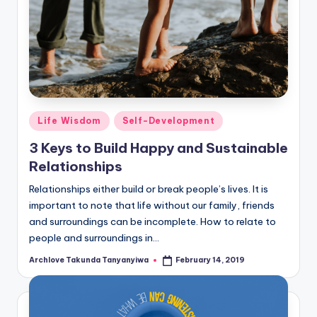
Posted
Life Wisdom
Self-Development
in
3 Keys to Build Happy and Sustainable
Relationships
Relationships either build or break people’s lives. It is
important to note that life without our family, friends
and surroundings can be incomplete. How to relate to
people and surroundings in…
Archlove Takunda Tanyanyiwa
February 14, 2019
Posted
by