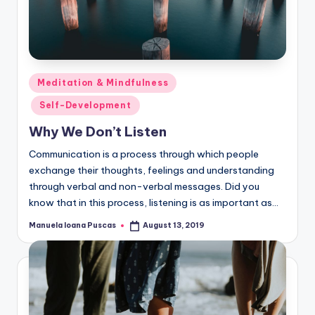
Posted
Meditation & Mindfulness
in
Self-Development
Why We Don’t Listen
Communication is a process through which people
exchange their thoughts, feelings and understanding
through verbal and non-verbal messages. Did you
know that in this process, listening is as important as…
Manuela Ioana Puscas
August 13, 2019
Posted
by