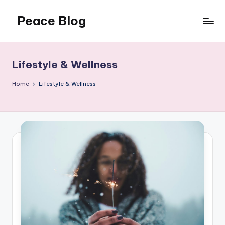
Peace Blog
Skip
to
I
content
Find
Peace
Lifestyle & Wellness
Like
This
Home
Lifestyle & Wellness