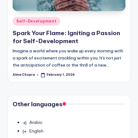
Posted
Self-Development
in
Spark Your Flame: Igniting a Passion
for Self-Development
Imagine a world where you wake up every morning with
a spark of excitement crackling within you. It's not just
the anticipation of coffee or the thrill of a new…
Alma Chopra
February 1, 2024
Posted
by
Other languages
Arabic
English