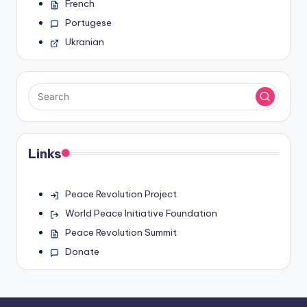
French
Portugese
Ukranian
Links
Peace Revolution Project
World Peace Initiative Foundation
Peace Revolution Summit
Donate