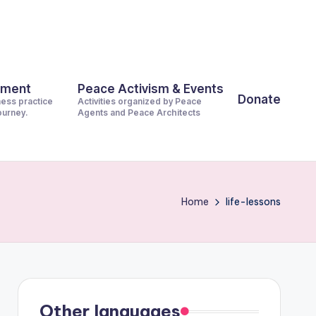
pment
Peace Activism & Events
Donate
ness practice
Activities organized by Peace
journey.
Agents and Peace Architects
Home
life-lessons
Other languages