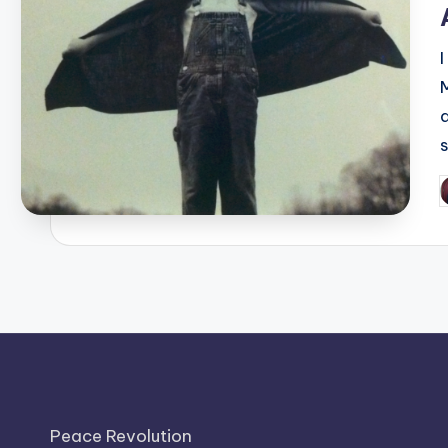
I
P
b
Peace Revolution