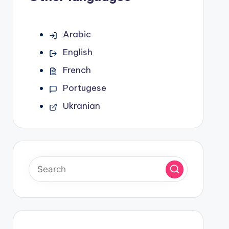
Arabic
English
French
Portugese
Ukranian