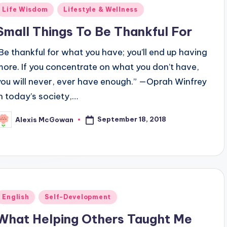
Posted
Life Wisdom
Lifestyle & Wellness
n
Small Things To Be Thankful For
"Be thankful for what you have; you’ll end up having
more. If you concentrate on what you don’t have,
you will never, ever have enough.” —Oprah Winfrey
In today’s society,…
September 18, 2018
Alexis McGowan
osted
y
Posted
English
Self-Development
n
What Helping Others Taught Me