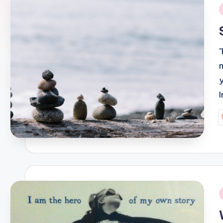
i
P
b
i