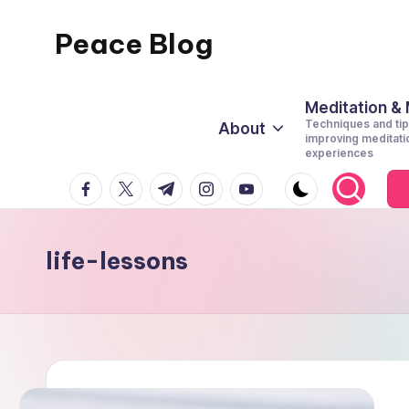
Peace Blog
Skip
to
I
content
Find
Meditation &
Techniques and tip
About
Peace
improving meditati
experiences
Like
facebook.com
twitter.com
t.me
instagram.com
youtube.com
This
life-lessons