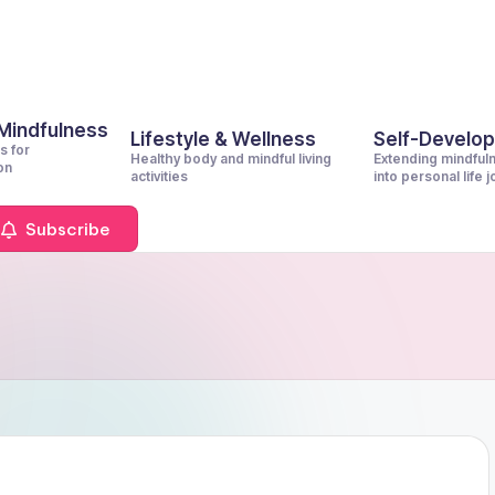
 Mindfulness
Lifestyle & Wellness
Self-Develo
s for
Healthy body and mindful living
Extending mindful
on
activities
into personal life 
Subscribe