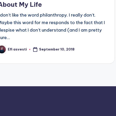
About My Life
 don’t like the word philanthropy. I really don’t.
Maybe this word for me responds to the fact that I
despise what I don’t understand (and I am pretty
sure…
September 10, 2018
Efi asvesti
osted
y