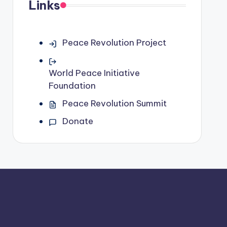
Links
Peace Revolution Project
World Peace Initiative
Foundation
Peace Revolution Summit
Donate