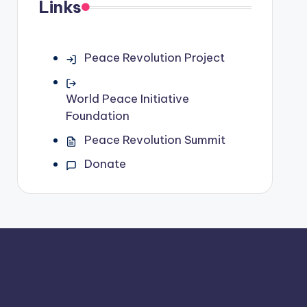
Links
Peace Revolution Project
World Peace Initiative
Foundation
Peace Revolution Summit
Donate