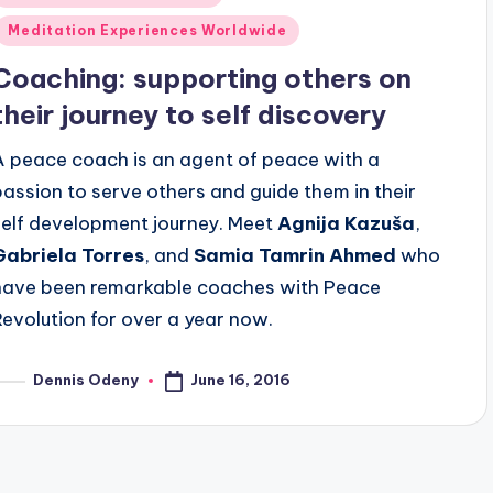
n
Meditation Experiences Worldwide
Coaching: supporting others on
their journey to self discovery
A peace coach is an agent of peace with a
passion to serve others and guide them in their
self development journey. Meet
Agnija Kazuša
,
Gabriela Torres
, and
Samia Tamrin Ahmed
who
have been remarkable coaches with Peace
Revolution for over a year now.
June 16, 2016
Dennis Odeny
osted
y