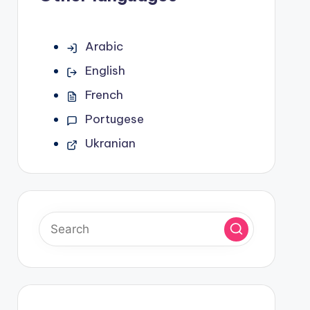
Arabic
English
French
Portugese
Ukranian