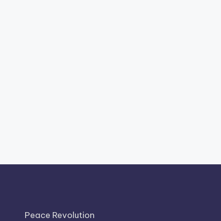
Peace Revolution