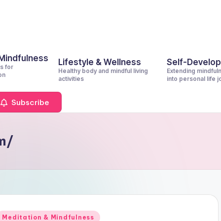
 Mindfulness
Lifestyle & Wellness
Self-Develo
s for
Healthy body and mindful living
Extending mindful
on
activities
into personal life 
Subscribe
om/
Posted
Meditation & Mindfulness