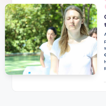
i
P
b