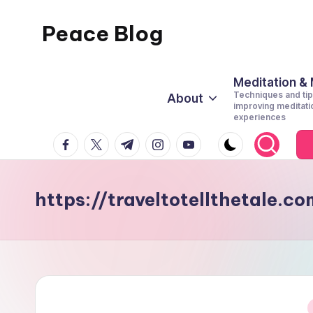
Peace Blog
Skip
to
I
content
Find
Meditation &
Techniques and tip
About
Peace
improving meditati
experiences
Like
facebook.com
twitter.com
t.me
instagram.com
youtube.com
This
https://traveltotellthetale.c