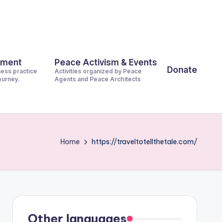
pment
Peace Activism & Events
Donate
ness practice
Activities organized by Peace
journey.
Agents and Peace Architects
Home
https://traveltotellthetale.com/
Other languages