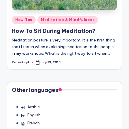
Posted
How Tos
Meditation & Mindfulness
in
How To Sit During Meditation?
Meditation posture is very important; it is the first thing
that I teach when explaining meditation to the people
in my workshops. What is the right way to sit when…
Katia Kulyk
July 19, 2018
Posted
by
Other languages
Arabic
English
French