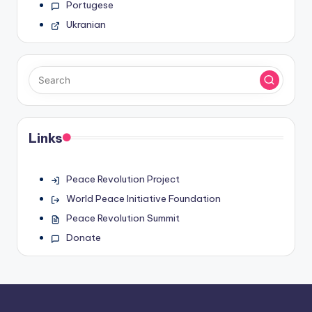
Portugese
Ukranian
Links
Peace Revolution Project
World Peace Initiative Foundation
Peace Revolution Summit
Donate