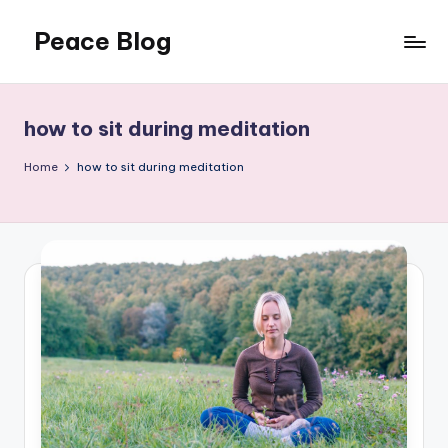
Peace Blog
Skip
to
I
content
Find
Peace
how to sit during meditation
Like
This
Home
how to sit during meditation