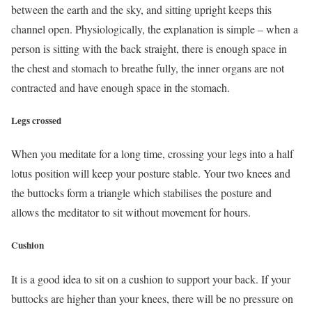
between the earth and the sky, and sitting upright keeps this
channel open. Physiologically, the explanation is simple – when a
person is sitting with the back straight, there is enough space in
the chest and stomach to breathe fully, the inner organs are not
contracted and have enough space in the stomach.
Legs crossed
When you meditate for a long time, crossing your legs into a half
lotus position will keep your posture stable. Your two knees and
the buttocks form a triangle which stabilises the posture and
allows the meditator to sit without movement for hours.
Cushion
It is a good idea to sit on a cushion to support your back. If your
buttocks are higher than your knees, there will be no pressure on