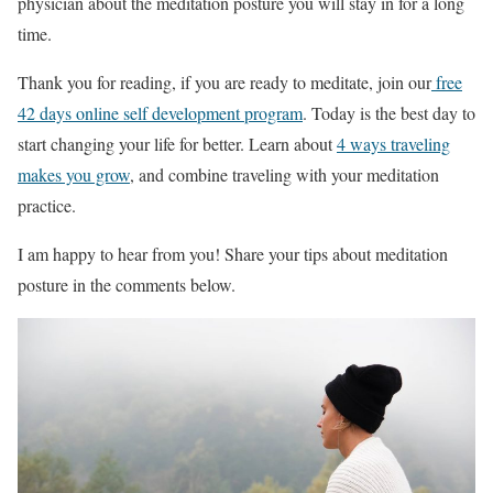
physician about the meditation posture you will stay in for a long
time.
Thank you for reading, if you are ready to meditate, join our
free
42 days online self development program
. Today is the best day to
start changing your life for better. Learn about
4 ways traveling
makes you grow
, and combine traveling with your meditation
practice.
I am happy to hear from you! Share your tips about meditation
posture in the comments below.