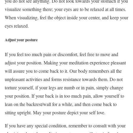
you do not see anything. Do not look towards your stomach if you
visualize something there; your eyes are to be relaxed at all times.
When visualizing, feel the object inside your center, and keep your
eyes relaxed.
Adjust your posture
If you feel too much pain or discomfort, feel free to move and
adjust your position. Making your meditation experience pleasant
will assure you to come back to it. Our body remembers all the
unpleasant activities and forms resistance towards them. Do not
torture yourself, if your legs are numb or in pain, simply change
your position. If your back is in too much pain, allow yourself to
lean on the backrest/wall for a while, and then come back to
sitting upright. May your posture depict your self love.
If you have any special condition, remember to consult with your