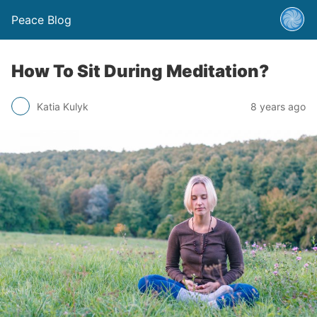
Peace Blog
How To Sit During Meditation?
Katia Kulyk
8 years ago