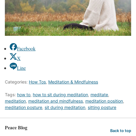
Facebook
X
Line
Categories:
How Tos
,
Meditation & Mindfulness
Tags:
how to
,
how to sit during meditation
,
meditate
,
meditation
,
meditation and mindfulness
,
meditation position
,
meditation posture
,
sit during meditation
,
sitting posture
Peace Blog
Back to top