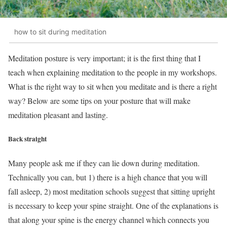
how to sit during meditation
Meditation posture is very important; it is the first thing that I
teach when explaining meditation to the people in my workshops.
What is the right way to sit when you meditate and is there a right
way? Below are some tips on your posture that will make
meditation pleasant and lasting.
Back straight
Many people ask me if they can lie down during meditation.
Technically you can, but 1) there is a high chance that you will
fall asleep, 2) most meditation schools suggest that sitting upright
is necessary to keep your spine straight. One of the explanations is
that along your spine is the energy channel which connects you