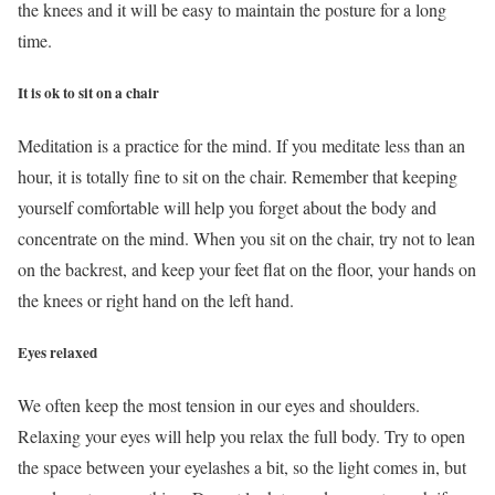
the knees and it will be easy to maintain the posture for a long
time.
It is ok to sit on a chair
Meditation is a practice for the mind. If you meditate less than an
hour, it is totally fine to sit on the chair. Remember that keeping
yourself comfortable will help you forget about the body and
concentrate on the mind. When you sit on the chair, try not to lean
on the backrest, and keep your feet flat on the floor, your hands on
the knees or right hand on the left hand.
Eyes relaxed
We often keep the most tension in our eyes and shoulders.
Relaxing your eyes will help you relax the full body. Try to open
the space between your eyelashes a bit, so the light comes in, but