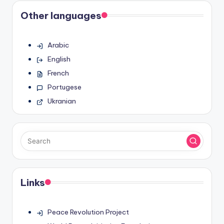
Other languages
Arabic
English
French
Portugese
Ukranian
Links
Peace Revolution Project