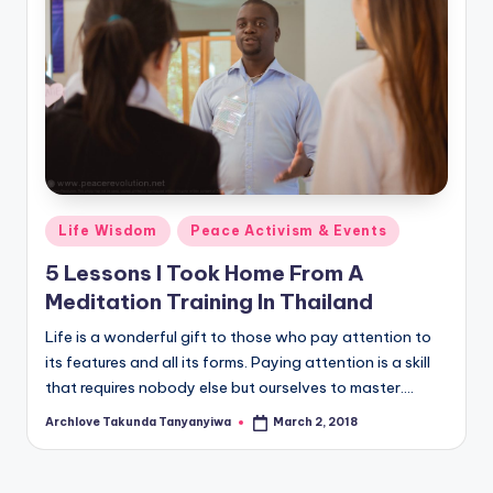
Posted
Life Wisdom
Peace Activism & Events
in
5 Lessons I Took Home From A
Meditation Training In Thailand
Life is a wonderful gift to those who pay attention to
its features and all its forms. Paying attention is a skill
that requires nobody else but ourselves to master.…
Archlove Takunda Tanyanyiwa
March 2, 2018
Posted
by