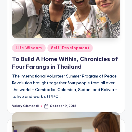
Posted
Life Wisdom
Self-Development
in
To Build A Home Within, Chronicles of
Four Farangs in Thailand
The International Volunteer Summer Program of Peace
Revolution brought together four people from all over
the world - Cambodia, Colombia, Sudan, and Bolivia -
to live and work at PIPO…
Valery Gismondi
October 9, 2018
Posted
by