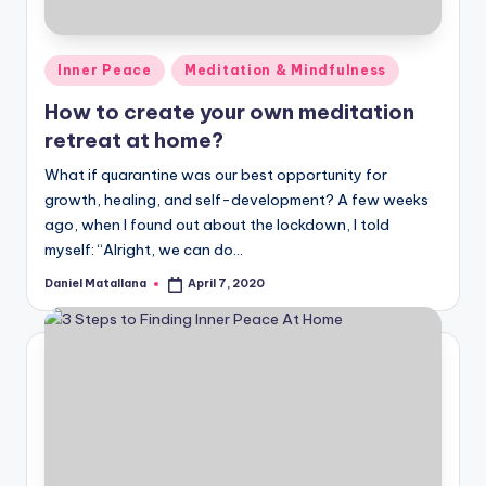
Posted
Inner Peace
Meditation & Mindfulness
in
How to create your own meditation
retreat at home?
What if quarantine was our best opportunity for
growth, healing, and self-development? A few weeks
ago, when I found out about the lockdown, I told
myself: “Alright, we can do…
Daniel Matallana
April 7, 2020
Posted
by