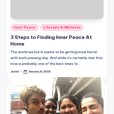
Posted
Inner Peace
Lifestyle & Wellness
in
3 Steps to Finding Inner Peace At
Home
The world we live in seems to be getting more hectic
with each passing day. And while it’s certainly true that
now is probably one of the best times to…
Joniel
January 8, 2020
Posted
by