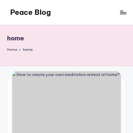
Peace Blog
Skip
to
I
content
Find
Peace
home
Like
This
Home
home