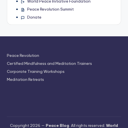
World Peace Initiative Foundation
Peace Revolution Summit
Donate
Peace Revolution
Certified Mindfulness and Meditation Trainers
Corporate Training Workshops
Meditation Retreats
Copyright 2026 —
Peace Blog
. All rights reserved.
World