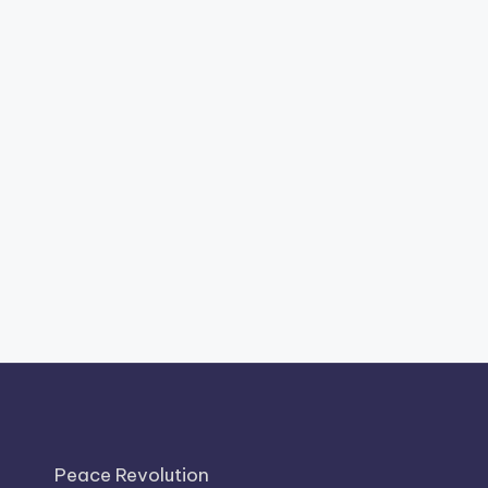
Peace Revolution