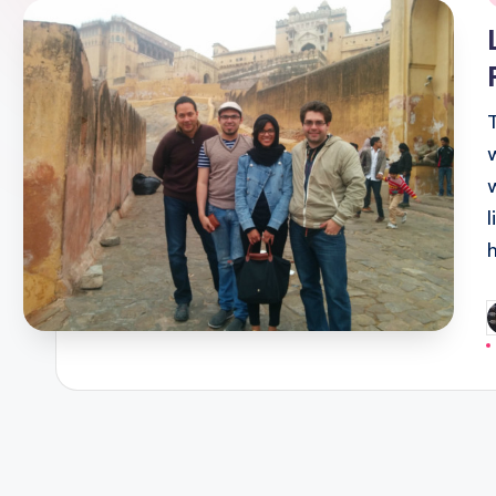
i
P
b