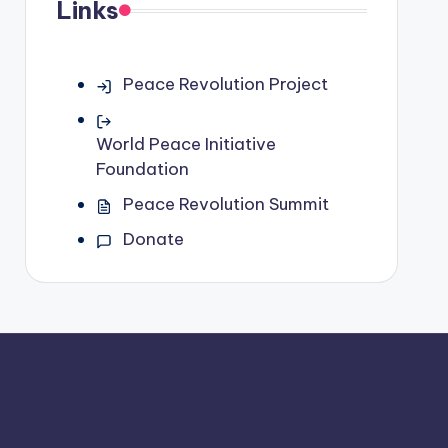
Links
Peace Revolution Project
World Peace Initiative
Foundation
Peace Revolution Summit
Donate