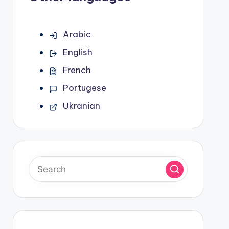
Arabic
English
French
Portugese
Ukranian