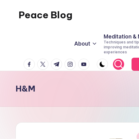
Peace Blog
Skip
to
I
content
Find
Meditation &
Techniques and tip
About
Peace
improving meditati
experiences
Like
facebook.com
twitter.com
t.me
instagram.com
youtube.com
This
H&M