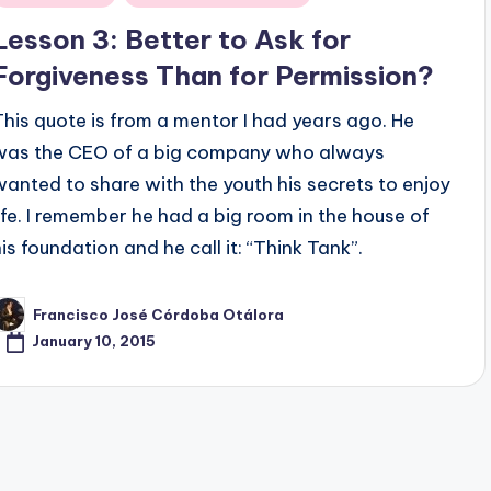
n
Lesson 3: Better to Ask for
Forgiveness Than for Permission?
This quote is from a mentor I had years ago. He
was the CEO of a big company who always
wanted to share with the youth his secrets to enjoy
life. I remember he had a big room in the house of
his foundation and he call it: “Think Tank”.
Francisco José Córdoba Otálora
osted
y
January 10, 2015