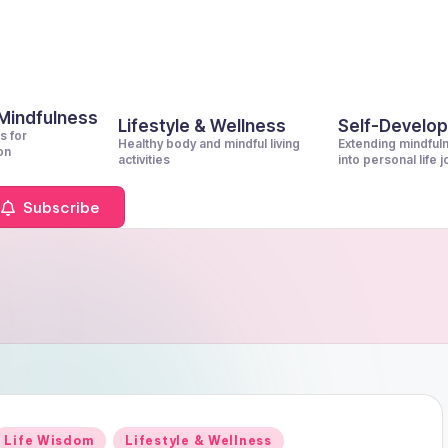
 Mindfulness
Lifestyle & Wellness
Self-Develo
s for
Healthy body and mindful living
Extending mindful
on
activities
into personal life 
Subscribe
Posted
Life Wisdom
Lifestyle & Wellness