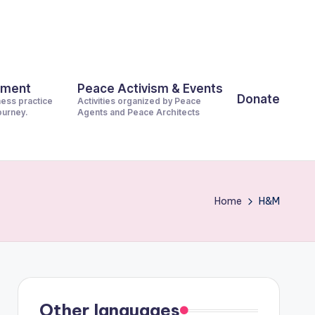
pment
Peace Activism & Events
Donate
ness practice
Activities organized by Peace
journey.
Agents and Peace Architects
Home
H&M
Other languages