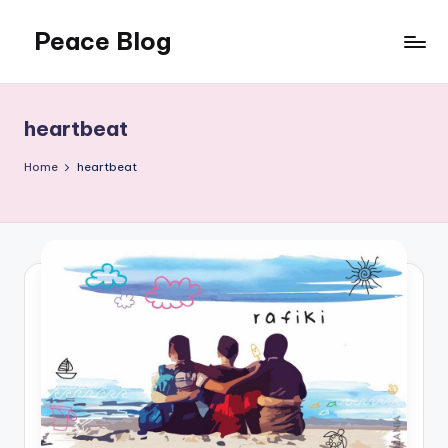
Peace Blog
Skip
to
I
content
Find
Peace
heartbeat
Like
This
Home
heartbeat