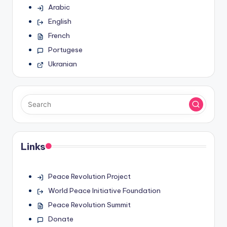
Arabic
English
French
Portugese
Ukranian
Links
Peace Revolution Project
World Peace Initiative Foundation
Peace Revolution Summit
Donate