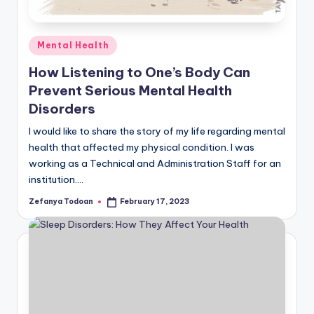
Posted
Mental Health
in
How Listening to One’s Body Can
Prevent Serious Mental Health
Disorders
I would like to share the story of my life regarding mental
health that affected my physical condition. I was
working as a Technical and Administration Staff for an
institution.…
Zefanya Todoan
February 17, 2023
Posted
by