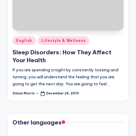
Posted
English
Lifestyle & Wellness
in
Sleep Disorders: How They Affect
Your Health
If you are spending a night by constantly tossing and
turning, you will understand the feeling that you are
going to get the next day. You are going to feel…
Simon Morris
December 24, 2019
Posted
by
Other languages