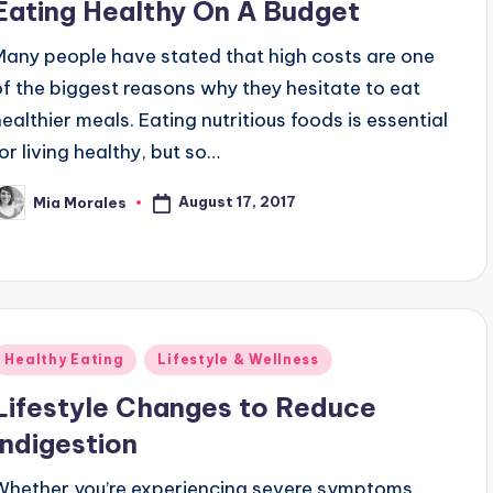
Eating Healthy On A Budget
Many people have stated that high costs are one
of the biggest reasons why they hesitate to eat
healthier meals. Eating nutritious foods is essential
for living healthy, but so…
August 17, 2017
Mia Morales
osted
y
Posted
Healthy Eating
Lifestyle & Wellness
n
Lifestyle Changes to Reduce
Indigestion
Whether you’re experiencing severe symptoms