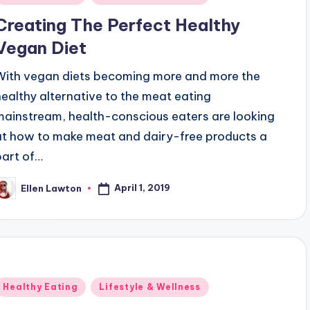
n
Creating The Perfect Healthy
Vegan Diet
With vegan diets becoming more and more the
healthy alternative to the meat eating
mainstream, health-conscious eaters are looking
at how to make meat and dairy-free products a
part of…
April 1, 2019
Ellen Lawton
osted
y
Posted
Healthy Eating
Lifestyle & Wellness
n