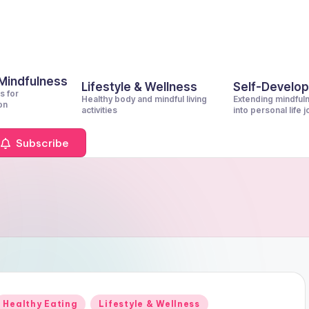
 Mindfulness
Lifestyle & Wellness
Self-Develo
s for
Healthy body and mindful living
Extending mindful
on
activities
into personal life 
Subscribe
Posted
Healthy Eating
Lifestyle & Wellness