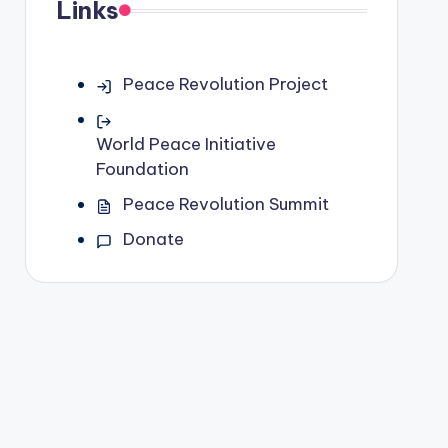
Links
Peace Revolution Project
World Peace Initiative
Foundation
Peace Revolution Summit
Donate