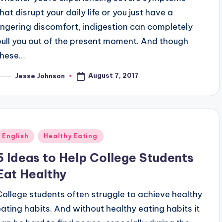
hat disrupt your daily life or you just have a
lingering discomfort, indigestion can completely
pull you out of the present moment. And though
these…
August 7, 2017
Jesse Johnson
osted
y
Posted
English
Healthy Eating
n
5 Ideas to Help College Students
Eat Healthy
College students often struggle to achieve healthy
eating habits. And without healthy eating habits it