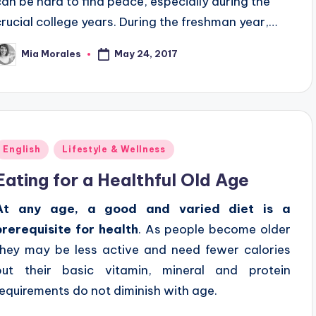
can be hard to find peace, especially during the
crucial college years. During the freshman year,…
May 24, 2017
Mia Morales
osted
y
Posted
English
Lifestyle & Wellness
n
Eating for a Healthful Old Age
At any age, a good and varied diet is a
prerequisite for health
. As people become older
they may be less active and need fewer calories
but their basic vitamin, mineral and protein
requirements do not diminish with age.