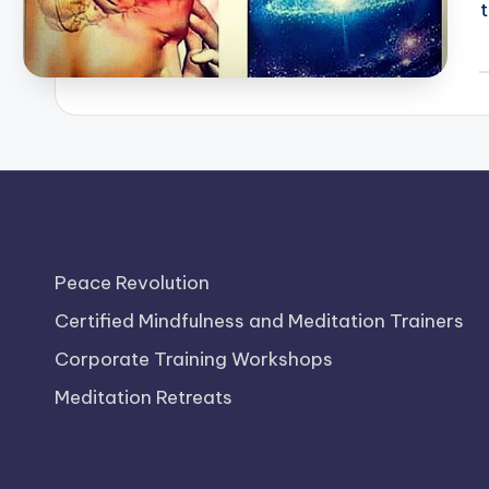
P
b
Peace Revolution
Certified Mindfulness and Meditation Trainers
Corporate Training Workshops
Meditation Retreats