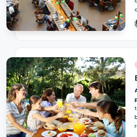
P
b
i