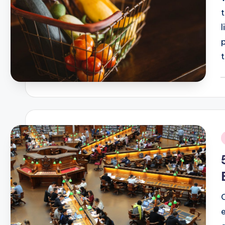
t
P
b
i