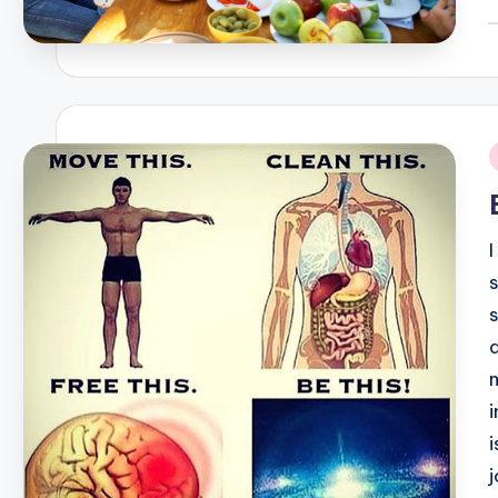
P
b
i