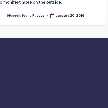
to manifest more on the outside.
January 20, 2016
Manuela Ioana Puscas
osted
y