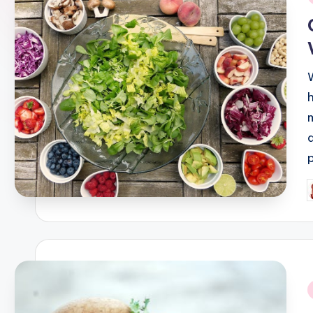
i
P
b
i