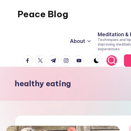
Peace Blog
Skip
to
I
content
Find
Meditation &
Techniques and tip
About
Peace
improving meditati
experiences
Like
facebook.com
twitter.com
t.me
instagram.com
youtube.com
This
healthy eating