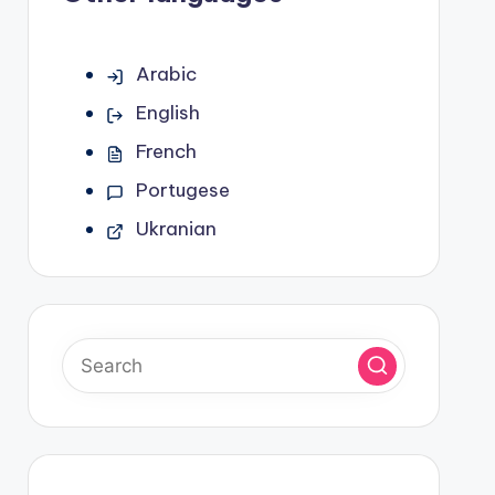
Arabic
English
French
Portugese
Ukranian