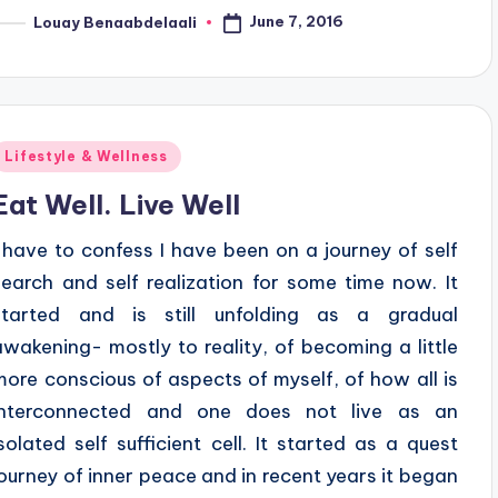
June 7, 2016
Louay Benaabdelaali
osted
y
Posted
Lifestyle & Wellness
n
Eat Well. Live Well
I have to confess I have been on a journey of self
search and self realization for some time now. It
started and is still unfolding as a gradual
awakening- mostly to reality, of becoming a little
more conscious of aspects of myself, of how all is
interconnected and one does not live as an
isolated self sufficient cell. It started as a quest
journey of inner peace and in recent years it began