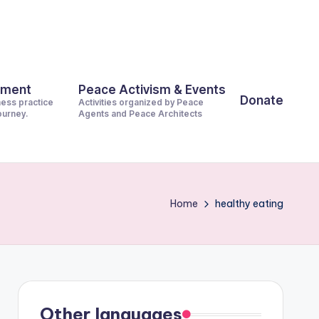
pment
Peace Activism & Events
Donate
ness practice
Activities organized by Peace
journey.
Agents and Peace Architects
Home
healthy eating
Other languages