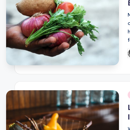
P
b
i