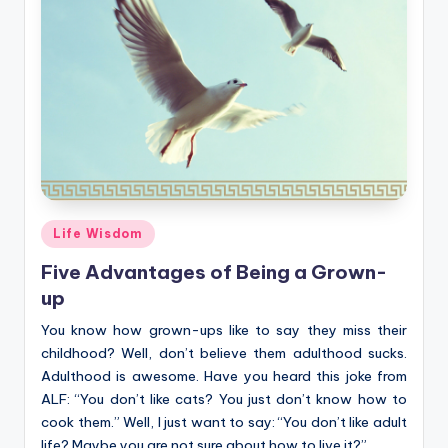
Posted
Life Wisdom
in
Five Advantages of Being a Grown-
up
You know how grown-ups like to say they miss their
childhood? Well, don’t believe them adulthood sucks.
Adulthood is awesome. Have you heard this joke from
ALF: “You don’t like cats? You just don’t know how to
cook them.” Well, I just want to say: “You don’t like adult
life? Maybe you are not sure about how to live it?”