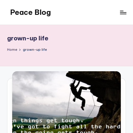
Peace Blog
Skip
to
I
content
Find
Peace
grown-up life
Like
This
Home
grown-up life