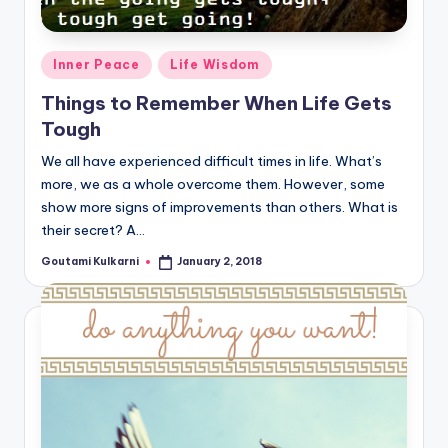
Posted
Inner Peace
Life Wisdom
in
Things to Remember When Life Gets
Tough
We all have experienced difficult times in life. What’s
more, we as a whole overcome them. However, some
show more signs of improvements than others. What is
their secret? A…
Goutami Kulkarni
January 2, 2018
Posted
by