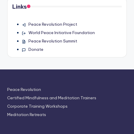
Links
Peace Revolution Project
World Peace Initiative Foundation
Peace Revolution Summit
Donate
Peace Revolution
Certified Mindfulness and Meditation Trainers
Corporate Training Workshops
Meditation Retreats