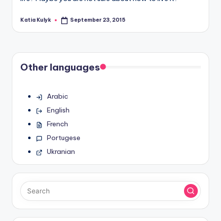
Katia Kulyk
September 23, 2015
Posted
by
Other languages
Arabic
English
French
Portugese
Ukranian