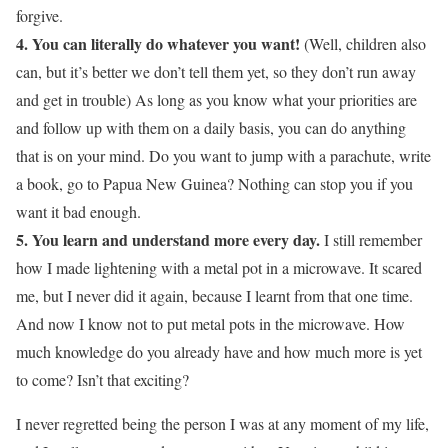
forgive.
4. You can literally do whatever you want!
(Well, children also
can, but it’s better we don’t tell them yet, so they don’t run away
and get in trouble) As long as you know what your priorities are
and follow up with them on a daily basis, you can do anything
that is on your mind. Do you want to jump with a parachute, write
a book, go to Papua New Guinea? Nothing can stop you if you
want it bad enough.
5. You learn and understand more every day.
I still remember
how I made lightening with a metal pot in a microwave. It scared
me, but I never did it again, because I learnt from that one time.
And now I know not to put metal pots in the microwave. How
much knowledge do you already have and how much more is yet
to come? Isn’t that exciting?
I never regretted being the person I was at any moment of my life,