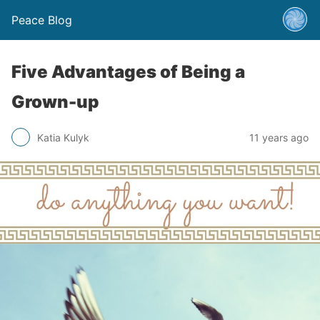
Peace Blog
Five Advantages of Being a
Grown-up
Katia Kulyk
11 years ago