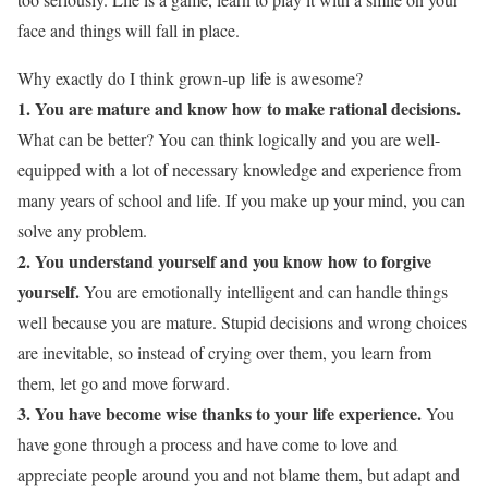
face and things will fall in place.
Why exactly do I think grown-up life is awesome?
1. You are mature and know how to make rational decisions.
What can be better? You can think logically and you are well-
equipped with a lot of necessary knowledge and experience from
many years of school and life. If you make up your mind, you can
solve any problem.
2. You understand yourself and you know how to forgive
yourself.
You are emotionally intelligent and can handle things
well because you are mature. Stupid decisions and wrong choices
are inevitable, so instead of crying over them, you learn from
them, let go and move forward.
3. You have become wise thanks to your life experience.
You
have gone through a process and have come to love and
appreciate people around you and not blame them, but adapt and