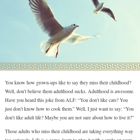
You know how grown-ups like to say they miss their childhood?
Well, don’t believe them adulthood sucks. Adulthood is awesome.
Have you heard this joke from ALF: “You don’t like cats? You
just don’t know how to cook them.” Well, I just want to say: “You
don’t like adult life? Maybe you are not sure about how to live it?”
Those adults who miss their childhood are taking everything way
too seriously. Life is a game, learn to play it with a smile on your