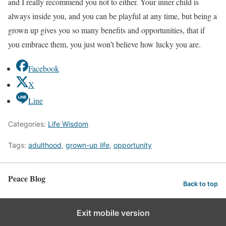
and I really recommend you not to either. Your inner child is
always inside you, and you can be playful at any time, but being a
grown up gives you so many benefits and opportunities, that if
you embrace them, you just won’t believe how lucky you are.
Facebook
X
Line
Categories:
Life Wisdom
Tags:
adulthood
,
grown-up life
,
opportunity
Peace Blog
Back to top
Exit mobile version