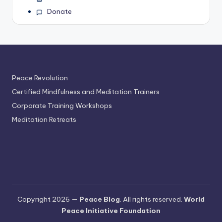
Donate
Peace Revolution
Certified Mindfulness and Meditation Trainers
Corporate Training Workshops
Meditation Retreats
Copyright 2026 —
Peace Blog
. All rights reserved.
World
Peace Initiative Foundation