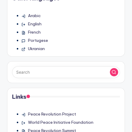
Arabic
English
French
Portugese
Ukranian
Links
Peace Revolution Project
World Peace Initiative Foundation
Peace Revolution Summit