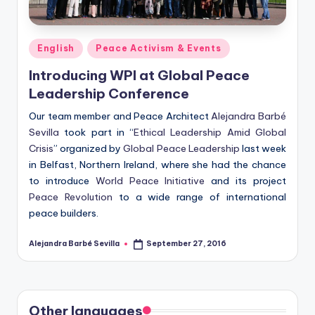
Posted
English
Peace Activism & Events
in
Introducing WPI at Global Peace
Leadership Conference
Our team member and Peace Architect
Alejandra Barbé
Sevilla
took part in “
Ethical Leadership Amid Global
Crisis
” organized by
Global Peace Leadership
last week
in Belfast, Northern Ireland, where she had the chance
to introduce
World Peace Initiative
and its project
Peace Revolution
to a wide range of international
peace builders.
Alejandra Barbé Sevilla
September 27, 2016
Posted
by
Other languages