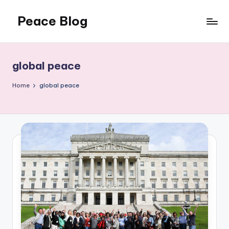
Peace Blog
Skip
to
I
content
Find
Peace
global peace
Like
This
Home
global peace