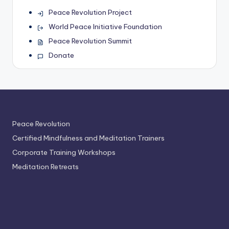
Peace Revolution Project
World Peace Initiative Foundation
Peace Revolution Summit
Donate
Peace Revolution
Certified Mindfulness and Meditation Trainers
Corporate Training Workshops
Meditation Retreats