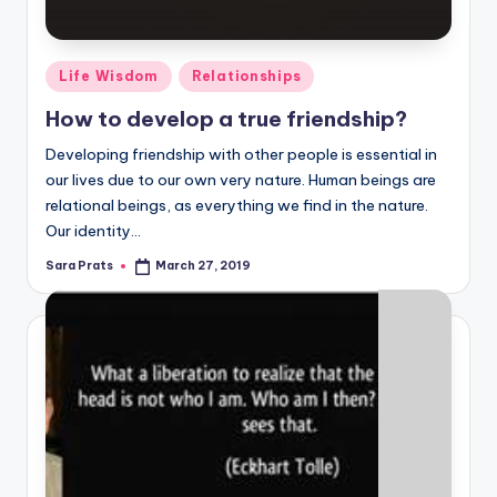
Posted
Life Wisdom
Relationships
in
How to develop a true friendship?
Developing friendship with other people is essential in
our lives due to our own very nature. Human beings are
relational beings, as everything we find in the nature.
Our identity…
Sara Prats
March 27, 2019
Posted
by