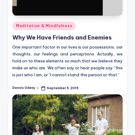
Posted
Meditation & Mindfulness
in
Why We Have Friends and Enemies
One important factor in our lives is our possessions, our
thoughts, our feelings and perceptions. Actually, we
hold on to these elements so much that we believe they
make us who are. We often say or hear people say “this
is just who I am, or “I cannot stand this person or that.”
Dennis Odeny
September 5, 2015
Posted
by