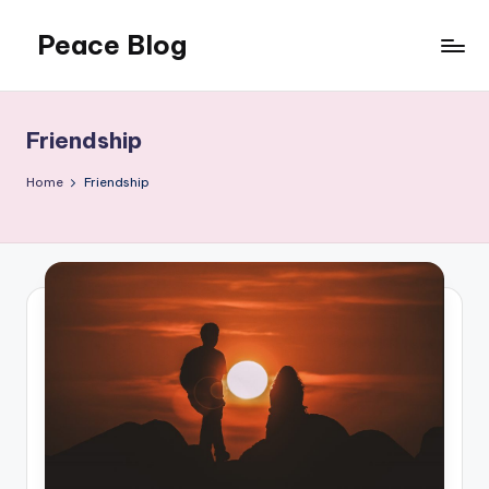
Peace Blog
Skip
to
I
content
Find
Peace
Friendship
Like
This
Home
Friendship