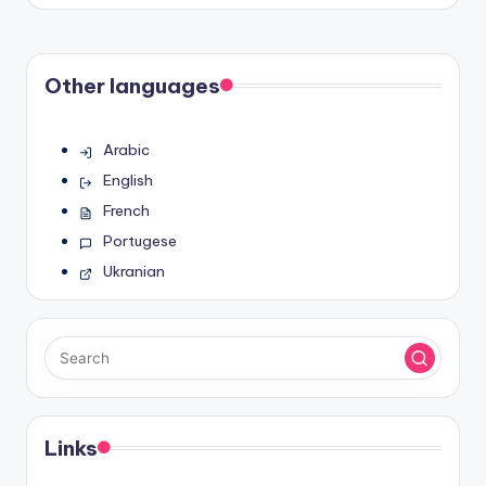
by
Other languages
Arabic
English
French
Portugese
Ukranian
Links