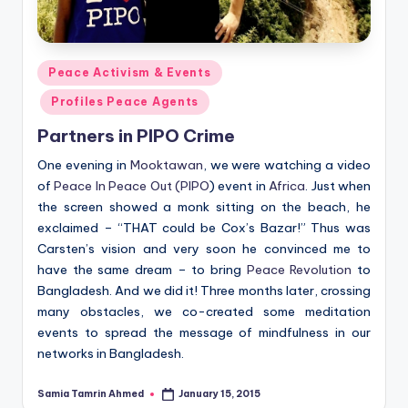
Posted
Peace Activism & Events
in
Profiles Peace Agents
Partners in PIPO Crime
One evening in
Mooktawan
, we were watching a video
of
Peace In Peace Out (PIPO
) event in
Africa
. Just when
the screen showed a monk sitting on the beach, he
exclaimed – “THAT could be Cox’s Bazar!” Thus was
Carsten’s vision and very soon he convinced me to
have the same dream – to bring
Peace Revolution
to
Bangladesh. And we did it! Three months later, crossing
many obstacles, we co-created some meditation
events to spread the message of mindfulness in our
networks in Bangladesh.
Samia Tamrin Ahmed
January 15, 2015
Posted