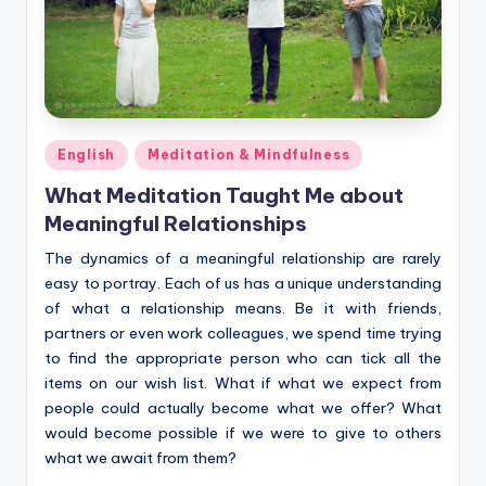
Posted
English
Meditation & Mindfulness
in
What Meditation Taught Me about
Meaningful Relationships
The dynamics of a meaningful relationship are rarely
easy to portray. Each of us has a unique understanding
of what a relationship means. Be it with friends,
partners or even work colleagues, we spend time trying
to find the appropriate person who can tick all the
items on our wish list. What if what we expect from
people could actually become what we offer? What
would become possible if we were to give to others
what we await from them?