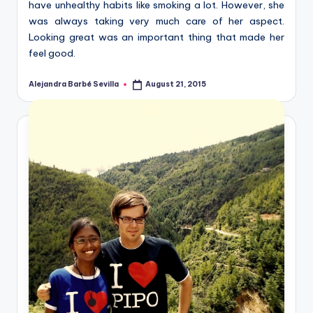
have unhealthy habits like smoking a lot. However, she
was always taking very much care of her aspect.
Looking great was an important thing that made her
feel good.
Alejandra Barbé Sevilla
August 21, 2015
Posted
by