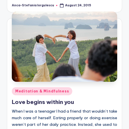
Anca-Stefania Iorgulescu
August 24, 2015
Posted
by
Posted
Meditation & Mindfulness
in
Love begins within you
When I was a teenager I had a friend that wouldn’t take
much care of herself. Eating properly or doing exercise
weren’t part of her daily practice. Instead, she used to