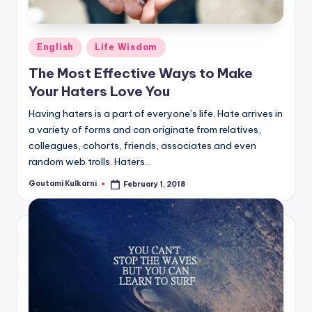
Posted
English
Life Wisdom
in
The Most Effective Ways to Make
Your Haters Love You
Having haters is a part of everyone’s life. Hate arrives in
a variety of forms and can originate from relatives,
colleagues, cohorts, friends, associates and even
random web trolls. Haters…
Goutami Kulkarni
February 1, 2018
Posted
by