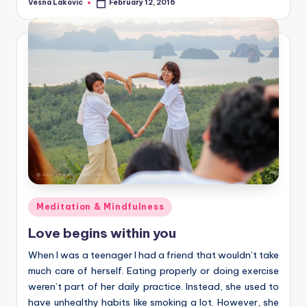
Vesna Lakovic
February 12, 2016
Posted
by
Posted
Meditation & Mindfulness
in
Love begins within you
When I was a teenager I had a friend that wouldn’t take
much care of herself. Eating properly or doing exercise
weren’t part of her daily practice. Instead, she used to
have unhealthy habits like smoking a lot. However, she