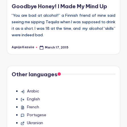
Goodbye Honey! I Made My Mind Up
“You are bad at alcohol!” a Finnish friend of mine said
seeing me sipping Tequila when I was supposed to drink
it as a shot. I was 18 at the time, and my alcohol “skills”
were indeed bad.
Agnija Kazuša
March 17, 2015
Posted
by
Other languages
Arabic
English
French
Portugese
Ukranian