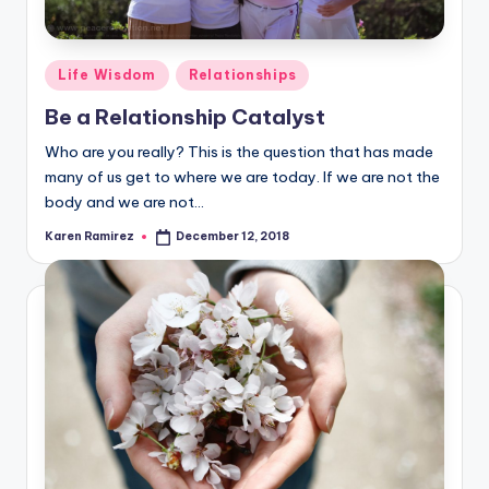
Posted
Life Wisdom
Relationships
in
Be a Relationship Catalyst
Who are you really? This is the question that has made
many of us get to where we are today. If we are not the
body and we are not…
Karen Ramirez
December 12, 2018
Posted
by