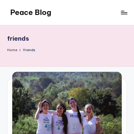
Peace Blog
Skip
to
I
content
Find
Peace
friends
Like
This
Home
friends