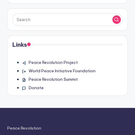
Links
Peace Revolution Project
World Peace Initiative Foundation
Peace Revolution Summit
Donate
Peace Revolution