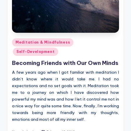
Posted
Meditation & Mindfulness
in
Self-Development
Becoming Friends with Our Own Minds
A few years ago when I got familiar with meditation I
didn’t know where it would take me. I had no
expectations and no set goals with it. Meditation took
me to a journey on which I have discovered how
powerful my mind was and how I let it control me not in
a nice way for quite some time. Now, finally, I’m working
towards being more friendly with my thoughts,
emotions and most of all my inner self.