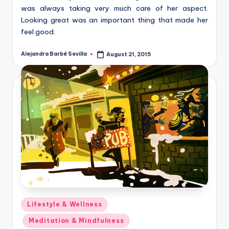
was always taking very much care of her aspect.
Looking great was an important thing that made her
feel good.
Alejandra Barbé Sevilla
August 21, 2015
Posted
by
Posted
Lifestyle & Wellness
in
Meditation & Mindfulness