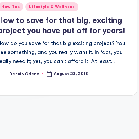
Posted
How Tos
Lifestyle & Wellness
n
How to save for that big, exciting
project you have put off for years!
How do you save for that big exciting project? You
see something, and you really want it. In fact, you
eally need it; yet, you can’t afford it. At least…
August 23, 2018
Dennis Odeny
osted
y