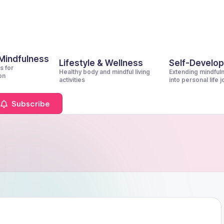
 Mindfulness
Lifestyle & Wellness
Self-Develo
s for
Healthy body and mindful living
Extending mindful
on
activities
into personal life 
Subscribe