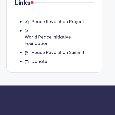
Links
Peace Revolution Project
World Peace Initiative
Foundation
Peace Revolution Summit
Donate