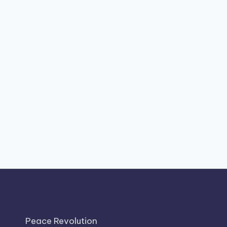
Peace Revolution