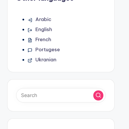
Arabic
English
French
Portugese
Ukranian