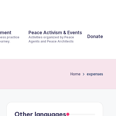
pment
Peace Activism & Events
Donate
ness practice
Activities organized by Peace
journey.
Agents and Peace Architects
Home
expenses
Other languages