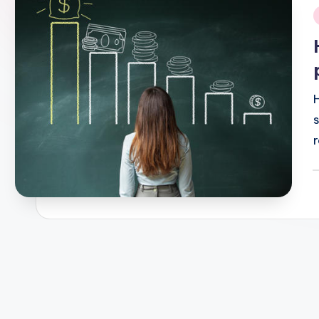
i
r
P
b