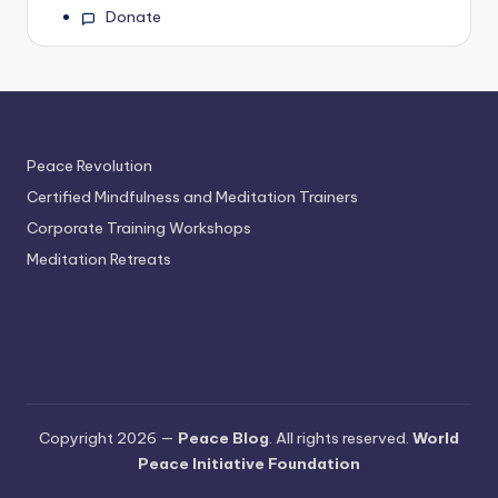
Donate
Peace Revolution
Certified Mindfulness and Meditation Trainers
Corporate Training Workshops
Meditation Retreats
Copyright 2026 —
Peace Blog
. All rights reserved.
World
Peace Initiative Foundation