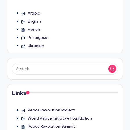
Arabic
English
French
Portugese
Ukranian
Links
Peace Revolution Project
World Peace Initiative Foundation
Peace Revolution Summit