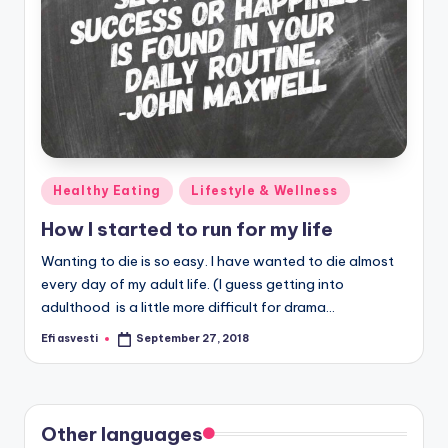
Posted
Healthy Eating
Lifestyle & Wellness
in
How I started to run for my life
Wanting to die is so easy. I have wanted to die almost
every day of my adult life. (I guess getting into
adulthood is a little more difficult for drama…
Efi asvesti
September 27, 2018
Posted
by
Other languages