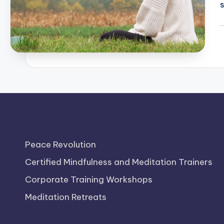
P
b
Peace Revolution
Certified Mindfulness and Meditation Trainers
Corporate Training Workshops
Meditation Retreats