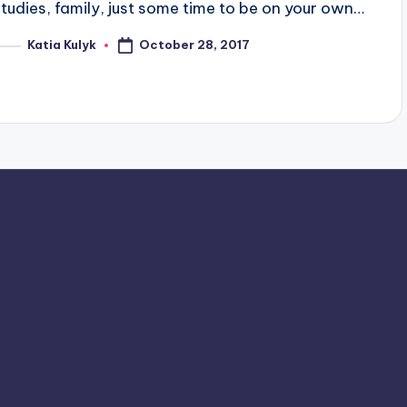
studies, family, just some time to be on your own…
October 28, 2017
Katia Kulyk
osted
y