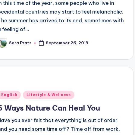
In this time of the year, some people who live in
occidental countries may start to feel melancholic.
The summer has arrived to its end, sometimes with
a feeling of…
September 26, 2019
Sara Prats
osted
y
Posted
English
Lifestyle & Wellness
n
5 Ways Nature Can Heal You
Have you ever felt that everything is out of order
and you need some time off? Time off from work,