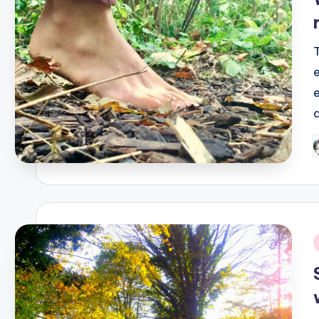
P
b
i