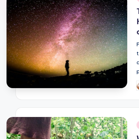
i
P
b
i