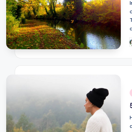
P
b
i