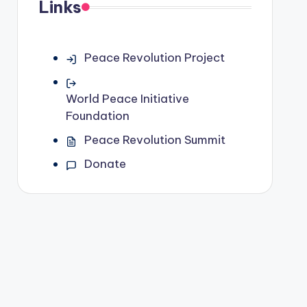
Links
Peace Revolution Project
World Peace Initiative
Foundation
Peace Revolution Summit
Donate