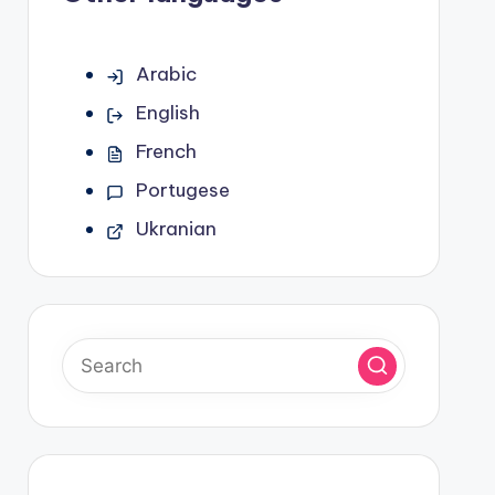
Arabic
English
French
Portugese
Ukranian