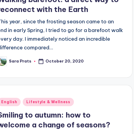
reconnect with the Earth
This year, since the frosting season came to an
end in early Spring, I tried to go for a barefoot walk
every day. I immediately noticed an incredible
difference compared…
October 20, 2020
Sara Prats
osted
y
Posted
English
Lifestyle & Wellness
n
Smiling to autumn: how to
welcome a change of seasons?