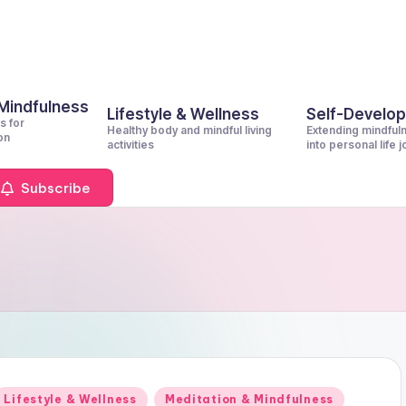
 Mindfulness
Lifestyle & Wellness
Self-Develo
s for
Healthy body and mindful living
Extending mindful
on
activities
into personal life 
Subscribe
Posted
Lifestyle & Wellness
Meditation & Mindfulness