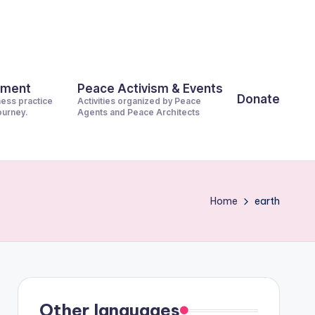
pment
Peace Activism & Events
Donate
ness practice
Activities organized by Peace
journey.
Agents and Peace Architects
Home
earth
Other languages