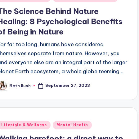
n
The Science Behind Nature
Healing: 8 Psychological Benefits
of Being in Nature
For far too long, humans have considered
themselves separate from nature. However, you
and everyone else are an integral part of the larger
planet Earth ecosystem, a whole globe teeming…
September 27, 2023
Beth Rush
osted
y
Posted
Lifestyle & Wellness
Mental Health
n
Walking barefoot: a direct way to