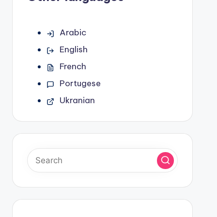
Arabic
English
French
Portugese
Ukranian