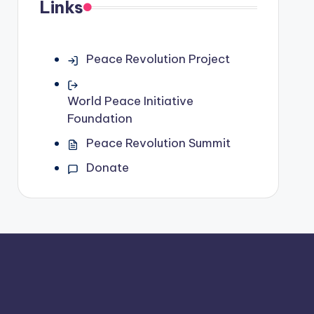
Links
Peace Revolution Project
World Peace Initiative
Foundation
Peace Revolution Summit
Donate