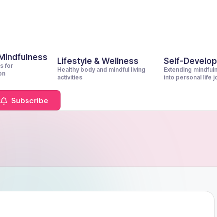
 Mindfulness
Lifestyle & Wellness
Self-Develo
s for
Healthy body and mindful living
Extending mindful
on
activities
into personal life 
Subscribe