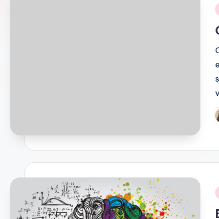
i
P
b
i