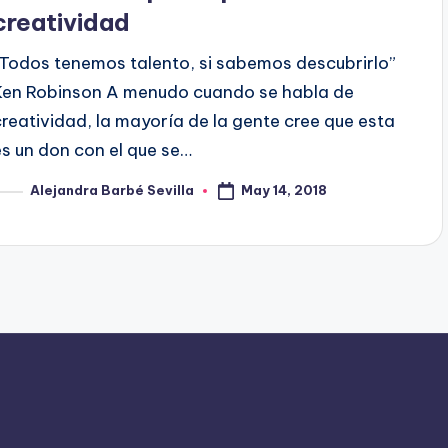
creatividad
“Todos tenemos talento, si sabemos descubrirlo”
Ken Robinson A menudo cuando se habla de
creatividad, la mayoría de la gente cree que esta
es un don con el que se…
May 14, 2018
Alejandra Barbé Sevilla
osted
y