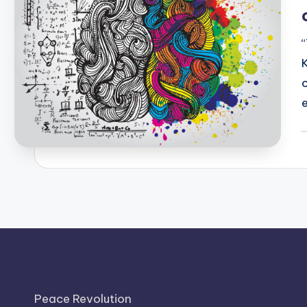
P
b
Peace Revolution