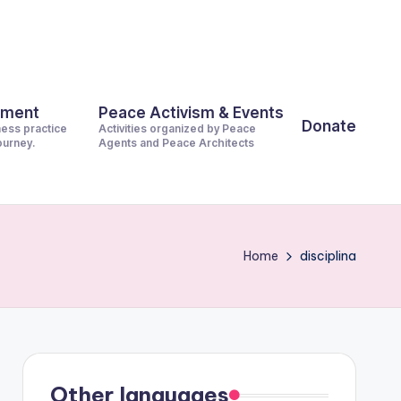
pment
Peace Activism & Events
Donate
ness practice
Activities organized by Peace
journey.
Agents and Peace Architects
Home
disciplina
Other languages