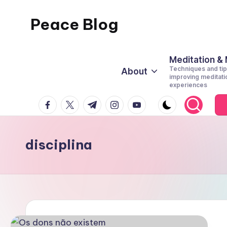
Peace Blog
Skip
to
I
content
Find
Meditation &
Techniques and tip
About
Peace
improving meditati
experiences
Like
facebook.com
twitter.com
t.me
instagram.com
youtube.com
This
disciplina