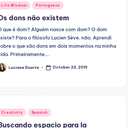
Posted
Life Wisdom
Portuguese
n
Os dons não existem
O que é dom? Alguém nasce com dom? O dom
existe? Para o filósofo Lucien Sève, não. Aprendi
sobre o que são dons em dois momentos na minha
vida. Primeiramente,…
October 23, 2019
Luciana Duarte
osted
y
Posted
Creativity
Spanish
n
Buscando espacio para la