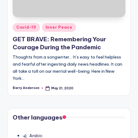
Posted
Covid-19
Inner Peace
in
GET BRAVE: Remembering Your
Courage During the Pandemic
Thoughts from a songwriter… It’s easy to feel helpless
and fearful after ingesting daily news headlines. It can
all take a toll on our mental well-being. Here in New
York…
Barry Anderson
May 21, 2020
Posted
by
Other languages
Arabic