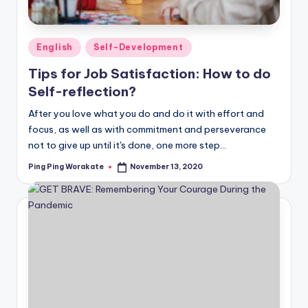
Posted
English
Self-Development
in
Tips for Job Satisfaction: How to do
Self-reflection?
After you love what you do and do it with effort and
focus, as well as with commitment and perseverance
not to give up until it's done, one more step…
Ping Ping Worakate
November 13, 2020
Posted
by