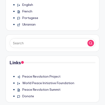
English
French
Portugese
Ukranian
Links
Peace Revolution Project
World Peace Initiative Foundation
Peace Revolution Summit
Donate