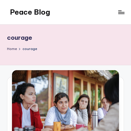
Peace Blog
Skip
to
I
content
Find
Peace
courage
Like
This
Home
courage