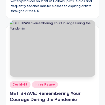
writer/producer on staff at Hollow Spirit Studios and
frequently teaches master classes to aspiring artists
throughout the U.S.
Posted
Covid-19
Inner Peace
in
GET BRAVE: Remembering Your
Courage During the Pandemic