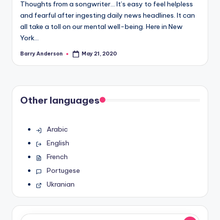
Thoughts from a songwriter… It’s easy to feel helpless
and fearful after ingesting daily news headlines. It can
all take a toll on our mental well-being. Here in New
York…
Barry Anderson
May 21, 2020
Posted
by
Other languages
Arabic
English
French
Portugese
Ukranian