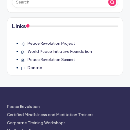
Links
Peace Revolution Project
World Peace Initiative Foundation
Peace Revolution Summit
Donate
Peace Revolution
Certified Mindfulness and Meditation Trainers
Corporate Training Workshops