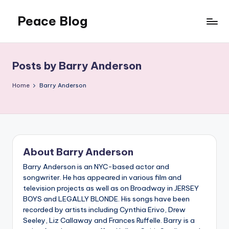
Peace Blog
Skip
to
I
content
Find
Peace
Posts by Barry Anderson
Like
This
Home
Barry Anderson
About Barry Anderson
Barry Anderson is an NYC-based actor and
songwriter. He has appeared in various film and
television projects as well as on Broadway in JERSEY
BOYS and LEGALLY BLONDE. His songs have been
recorded by artists including Cynthia Erivo, Drew
Seeley, Liz Callaway and Frances Ruffelle. Barry is a