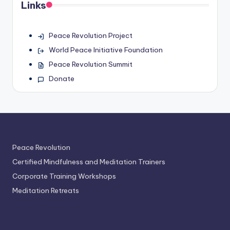
Links
Peace Revolution Project
World Peace Initiative Foundation
Peace Revolution Summit
Donate
Peace Revolution
Certified Mindfulness and Meditation Trainers
Corporate Training Workshops
Meditation Retreats