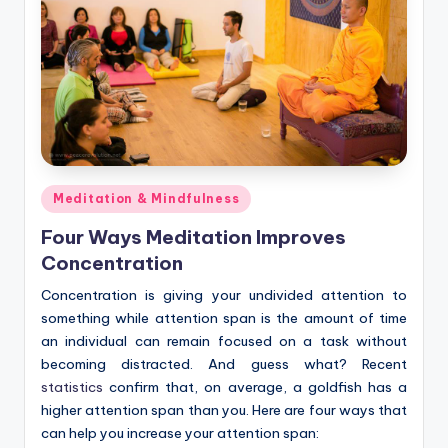
Posted
Meditation & Mindfulness
in
Four Ways Meditation Improves
Concentration
Concentration is giving your undivided attention to
something while attention span is the amount of time
an individual can remain focused on a task without
becoming distracted. And guess what? Recent
statistics
confirm that, on average, a goldfish has a
higher attention span than you. Here are four ways that
can help you increase your attention span: