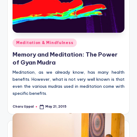
Posted
Meditation & Mindfulness
in
Memory and Meditation: The Power
of Gyan Mudra
Meditation, as we already know, has many health
benefits. However, what is not very well known is that
even the various mudras used in meditation come with
specific benefits.
Charu Uppal
May 21, 2015
Posted
by