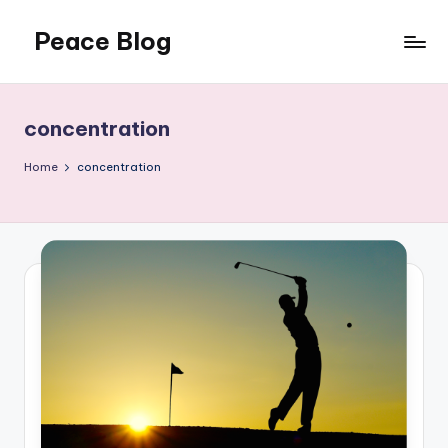
Peace Blog
Skip
to
I
content
Find
Peace
concentration
Like
This
Home
concentration