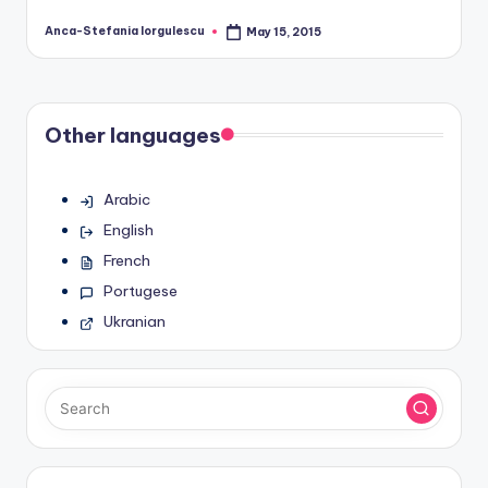
Anca-Stefania Iorgulescu
May 15, 2015
Posted
by
Other languages
Arabic
English
French
Portugese
Ukranian