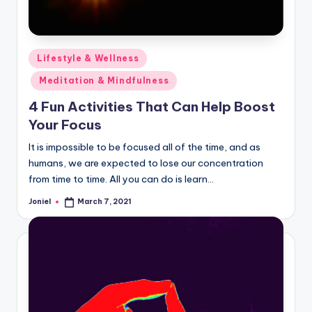
Posted
Lifestyle & Wellness
in
Meditation & Mindfulness
4 Fun Activities That Can Help Boost
Your Focus
It is impossible to be focused all of the time, and as
humans, we are expected to lose our concentration
from time to time. All you can do is learn…
Joniel
March 7, 2021
Posted
by