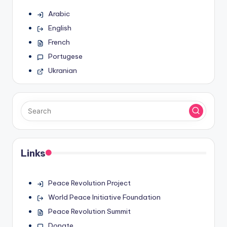
Arabic
English
French
Portugese
Ukranian
Links
Peace Revolution Project
World Peace Initiative Foundation
Peace Revolution Summit
Donate