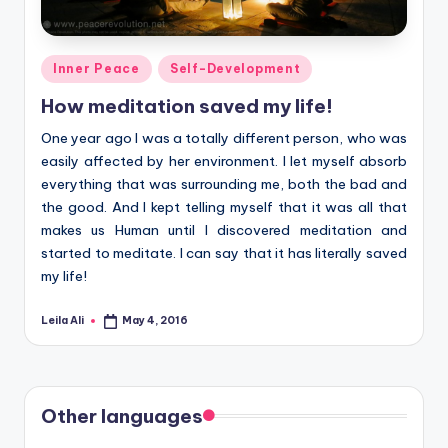
Posted
Inner Peace
Self-Development
in
How meditation saved my life!
One year ago I was a totally different person, who was
easily affected by her environment. I let myself absorb
everything that was surrounding me, both the bad and
the good. And I kept telling myself that it was all that
makes us Human until I discovered meditation and
started to meditate. I can say that it has literally saved
my life!
Leila Ali
May 4, 2016
Posted
by
Other languages