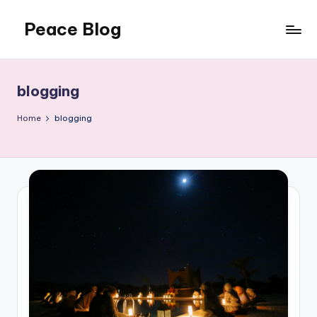
Peace Blog
Skip
to
I
content
Find
Peace
blogging
Like
This
Home
blogging