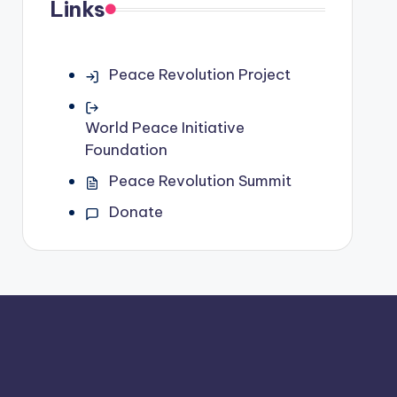
Links
Peace Revolution Project
World Peace Initiative
Foundation
Peace Revolution Summit
Donate