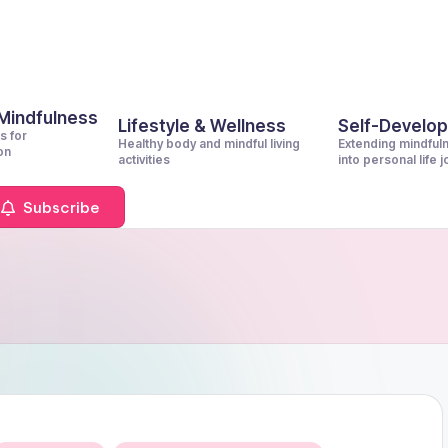
 Mindfulness
Lifestyle & Wellness
Self-Develo
s for
Healthy body and mindful living
Extending mindful
on
activities
into personal life 
Subscribe