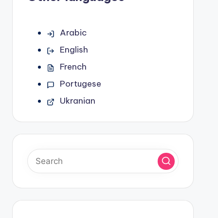
Arabic
English
French
Portugese
Ukranian