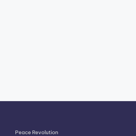
Peace Revolution