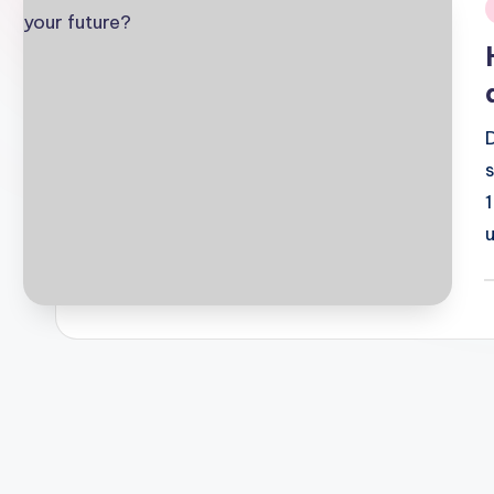
i
P
b