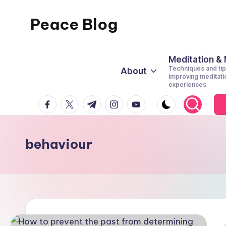
Peace Blog
Skip
to
I
content
Find
Meditation &
Techniques and tip
About
Peace
improving meditati
experiences
Like
facebook.com
twitter.com
t.me
instagram.com
youtube.com
This
behaviour