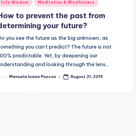
Posted
Life Wisdom
Meditation & Mindfulness
n
How to prevent the past from
determining your future?
Do you see the future as the big unknown, as
something you can’t predict? The future is not
100% predictable. Yet, by deepening our
understanding and looking through the lens…
August 21, 2019
Manuela Ioana Puscas
osted
y