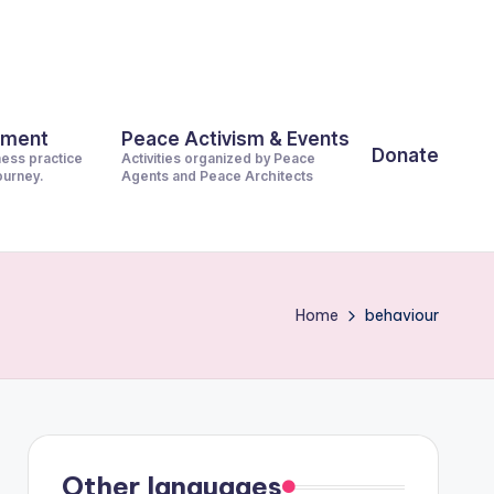
pment
Peace Activism & Events
Donate
ness practice
Activities organized by Peace
journey.
Agents and Peace Architects
Home
behaviour
Other languages